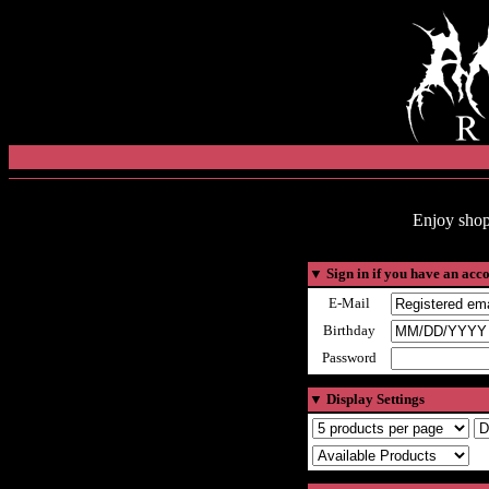
Enjoy shop
▼
Sign in if you have an acc
E-Mail
Birthday
Password
▼
Display Settings