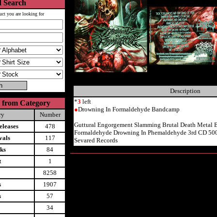
 Search
uct you are looking for
Description
*
3
left
 from Category
●
Drowning In Formaldehyde Bandcamp
ry
Number
Guttural Engorgement Slamming Brutal Death Metal 
leases
478
Formaldehyde Drowning In Phemaldehyde 3rd CD 50
vals
117
Sevared Records
ks
84
t
1
8258
s
1907
s
57
34