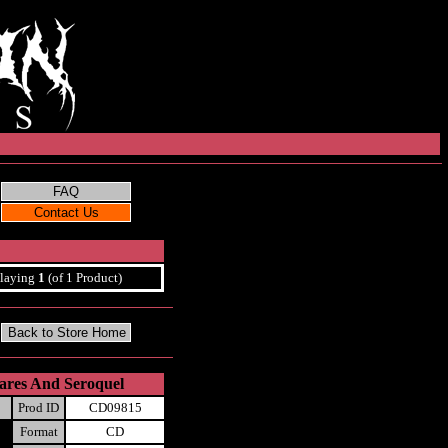
laying
1
(of 1 Product)
ares And Seroquel
Prod ID
CD09815
Format
CD