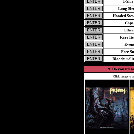
T-Shir
Long Sle
Hooded Swea
Caps
Other
Rare It
Even
Free St
Bloodcurdl
▼
Do you try to
Click image to ad