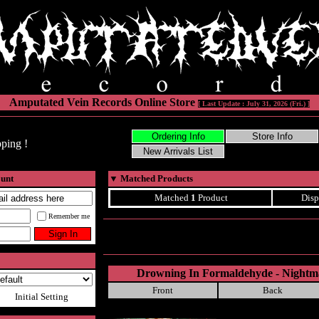
Amputated Vein Records Online Store
[ Last Update : July 31, 2026 (Fri.) ]
ping !
ount
▼
Matched Products
Matched
1
Product
Disp
Remember me
Drowning In Formaldehyde - Nightm
Front
Back
Initial Setting