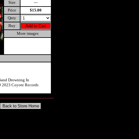
Size
---
Price
$15.00
Qnty
Buy
More images
Band Drowning In
0 2023 Coyote Records