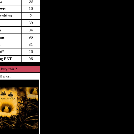
ts
63
eves
16
tshirts
2
39
s
84
ems
96
t
31
uff
26
ing ENT
96
 buy this ?
d to cart.