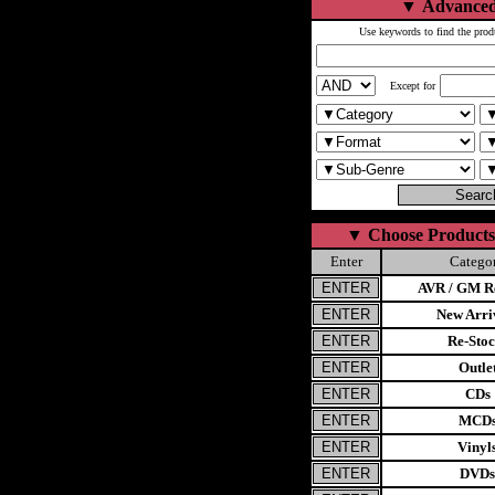
▼
Advanced
Use keywords to find the prod
Except for
▼
Choose Products
Enter
Catego
AVR / GM Re
New Arri
Re-Stoc
Outle
CDs
MCD
Vinyl
DVDs