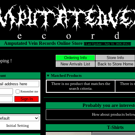
Amputated Vein Records Online Store
[ Last Update : July 31, 2026 (Fri.) ]
ping !
ount
▼
Matched Products
There is no product that matches the
There is 
search criteria.
Remember me
Probably you are intereste
How about products below
Initial Setting
T-Shirts