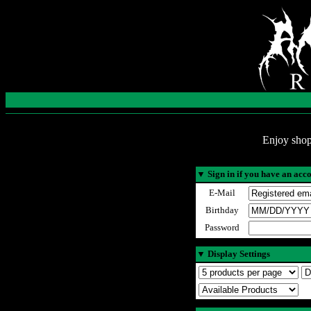
Enjoy shop
▼
Sign in if you have an acc
E-Mail
Birthday
Password
▼
Display Settings