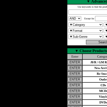
▼
Advanced
Use keywords to find the prod
Except for
▼
Choose Products
Enter
Catego
AVR / GM Re
New Arri
Re-Stoc
Outle
CDs
MCD
Vinyl
DVDs