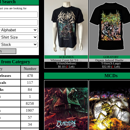
 Search
uct you are looking for
ACRANIUS
GORATORY
Whiteout Cover Art T-S ...
Orgasm Induced Diarrhe ...
 from Category
T-Shirt(Medium)
T-Shirt(X-Large)
$0.10 (
2
Left)
$32.00 (
1
Left)
ry
Number
MCDs
leases
478
vals
117
ks
84
t
1
8258
s
1907
s
57
34