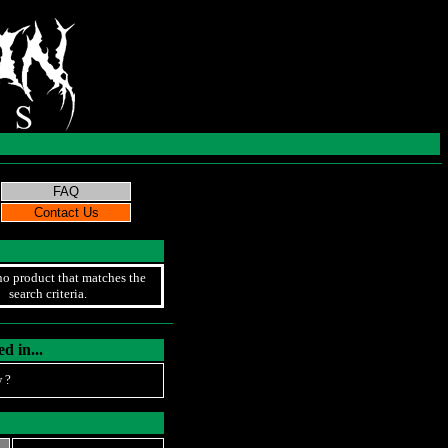
no product that matches the
search criteria.
d in...
 ?