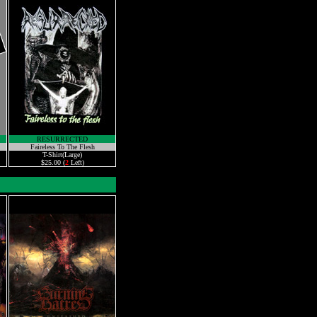
RESURRECTED
Faireless To The Flesh
T-Shirt(Large)
$25.00 (
2
Left)