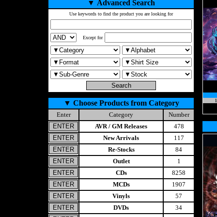
▼
Advanced Search
Use keywords to find the product you are looking for
Except for
I
▼
Choose Products from Category
Enter
Category
Number
AVR / GM Releases
478
New Arrivals
117
Re-Stocks
84
Outlet
1
CDs
8258
MCDs
1907
Vinyls
57
DVDs
34