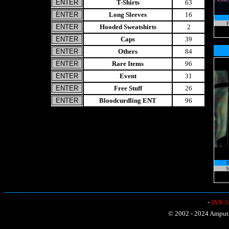
T-Shirts
63
Long Sleeves
16
F
Hooded Sweatshirts
2
Caps
39
Others
84
Rare Items
96
Event
31
Free Stuff
26
Bloodcurdling ENT
96
S
-
AVR Sh
© 2002 - 2024 Amputat