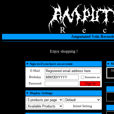
Amputated Vein Records
Enjoy shopping !
▼
Sign in if you have an account
▼
Ma
E-Mail
Th
Birthday
Remember me
Password
▼
Display Settings
Initial Setting