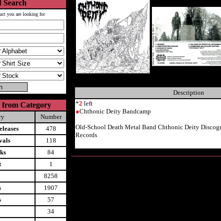
 Search
uct you are looking for
Description
*
2
left
 from Category
●
Chthonic Deity Bandcamp
ry
Number
Old-School Death Metal Band Chthonic Deity Disco
leases
478
Records
vals
118
ks
84
t
1
8258
s
1907
s
57
34