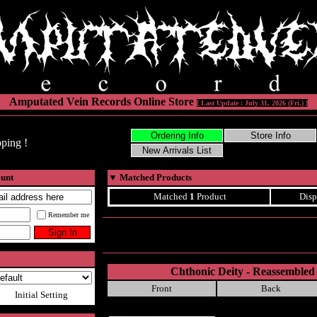
Amputated Vein Records Online Store
[ Last Update : July 31, 2026 (Fri.) ]
ping !
ount
▼
Matched Products
Matched
1
Product
Disp
Remember me
Chthonic Deity - Reassembled 
Front
Back
Initial Setting