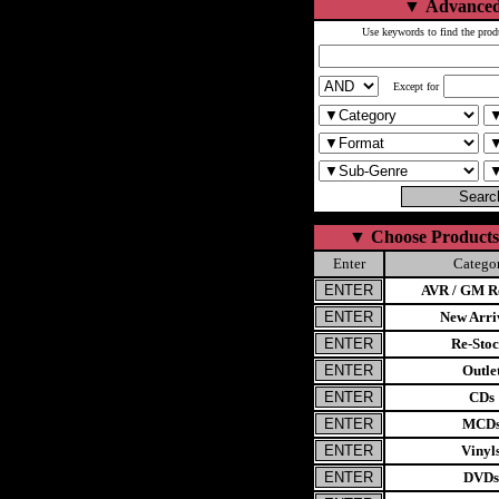
▼
Advanced
Use keywords to find the prod
Except for
▼
Choose Products
Enter
Catego
AVR / GM Re
New Arri
Re-Stoc
Outle
CDs
MCD
Vinyl
DVDs