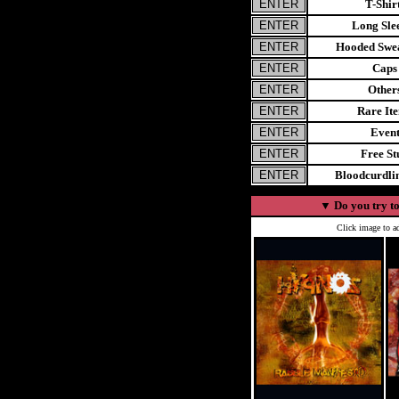
T-Shir
Long Sle
Hooded Swea
Caps
Other
Rare It
Even
Free St
Bloodcurdl
▼
Do you try to
Click image to ad