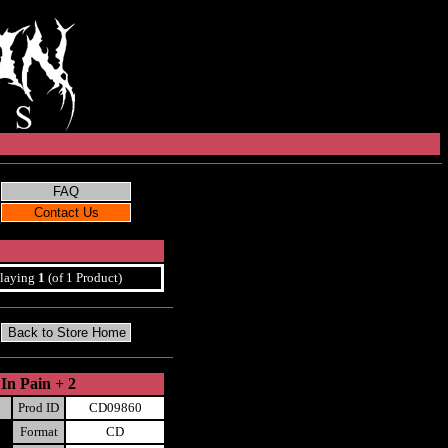
laying
1
(of 1 Product)
In Pain + 2
Prod ID
CD09860
Format
CD