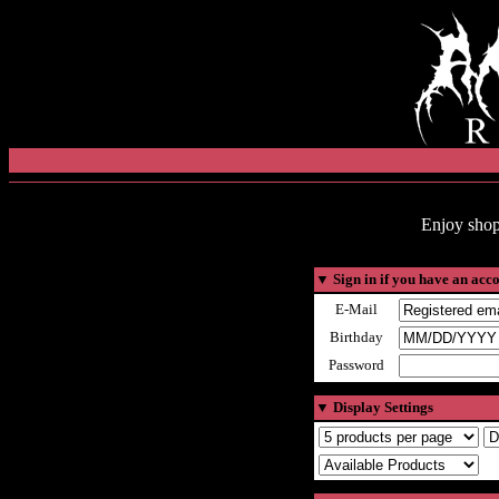
Enjoy shop
▼
Sign in if you have an acc
E-Mail
Birthday
Password
▼
Display Settings