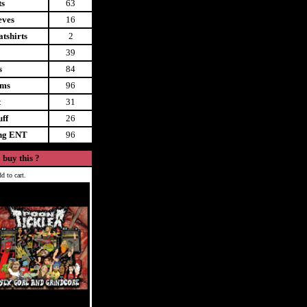
ts
63
eves
16
tshirts
2
39
s
84
ems
96
t
31
uff
26
ing ENT
96
 buy this ?
d to cart.