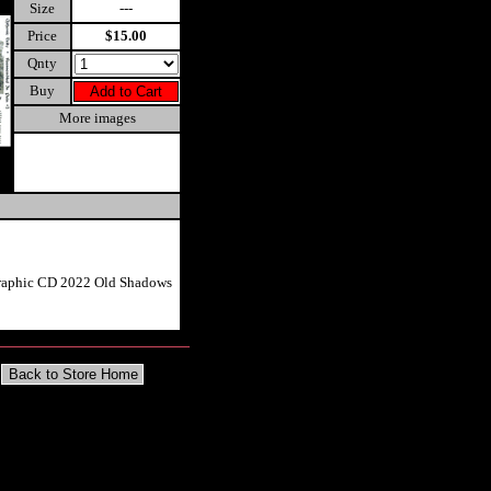
Size
---
Price
$15.00
Qnty
Buy
More images
graphic CD 2022 Old Shadows