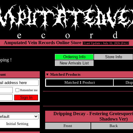
Amputated Vein Records Online Store
[ Last Update : July 31, 2026 (Fri.) ]
ping !
ount
▼
Matched Products
Matched
1
Product
Disp
Remember me
Dripping Decay - Festering Grotesque
Shadows Ver)
Initial Setting
Front
Back