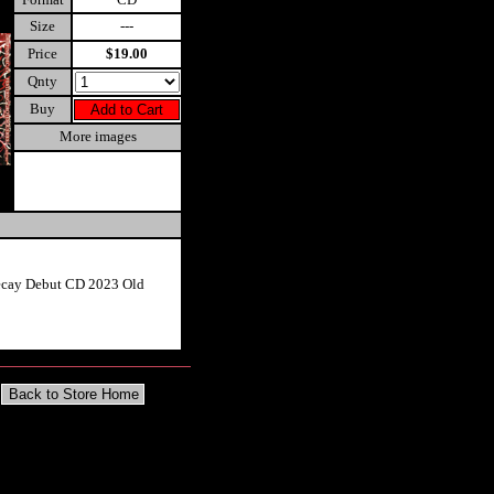
Size
---
Price
$19.00
Qnty
Buy
More images
ecay Debut CD 2023 Old