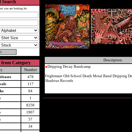
 Search
uct you are looking for
Description
 from Category
●
Dripping Decay Bandcamp
ry
Number
Frightmare Old-School Death Metal Band Dripping D
leases
478
Shadows Records
vals
117
ks
84
t
1
8258
s
1907
s
57
34