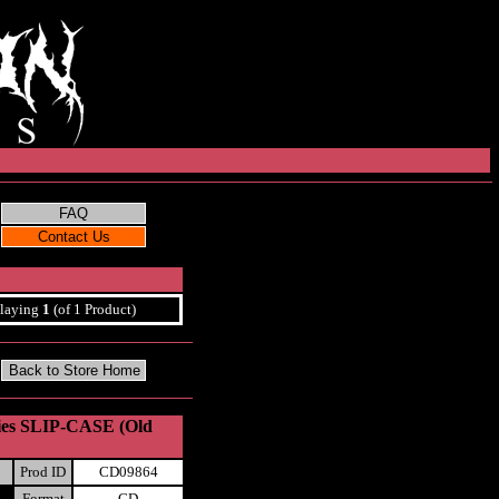
laying
1
(of 1 Product)
ries SLIP-CASE (Old
Prod ID
CD09864
Format
CD