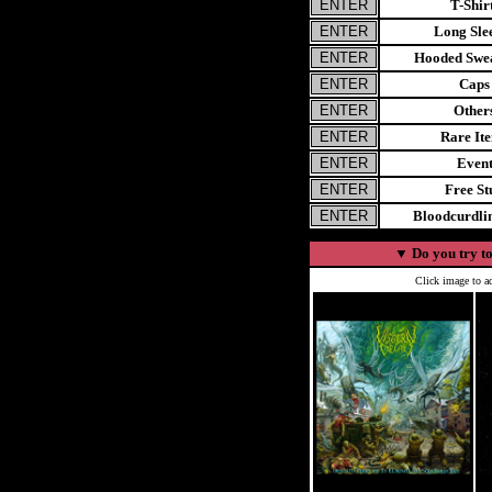
T-Shir
Long Sle
Hooded Swea
Caps
Other
Rare It
Even
Free St
Bloodcurdl
▼
Do you try to
Click image to ad