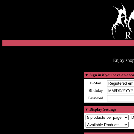
Enjoy shop
▼
Sign in if you have an acc
E-Mail
Birthday
Password
▼
Display Settings