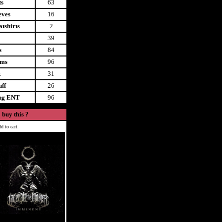
ts
63
eves
16
tshirts
2
39
s
84
ems
96
t
31
uff
26
ing ENT
96
 buy this ?
d to cart.