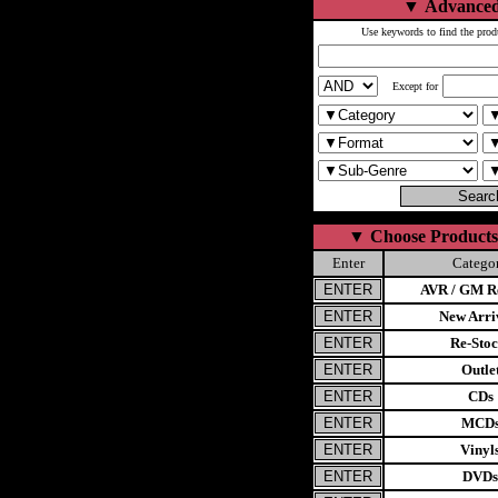
▼
Advanced
Use keywords to find the prod
Except for
▼
Choose Products
Enter
Catego
AVR / GM Re
New Arri
Re-Stoc
Outle
CDs
MCD
Vinyl
DVDs