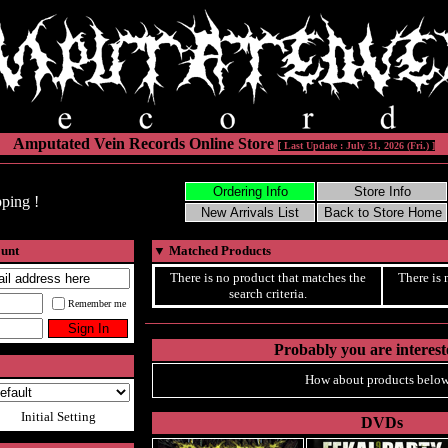
Amputated Vein Records Online Store
[ Last Update : July 31, 2026 (Fri.) ]
ping !
ount
▼
Matched Products
There is no product that matches the
There is 
search criteria.
Remember me
Probably you are intereste
How about products below
Initial Setting
DVDs