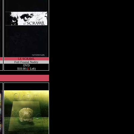
LE SCRAWL
Full Frontal Nudity
DVD
$18.00 (
2
Left)