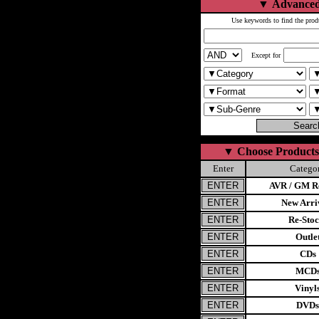
▼
Advanced
Use keywords to find the prod
Except for
▼
Choose Products
Enter
Catego
AVR / GM Re
New Arri
Re-Stoc
Outle
CDs
MCD
Vinyl
DVDs