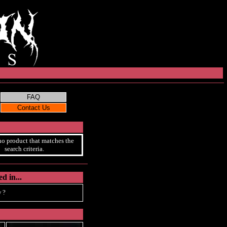
no product that matches the
search criteria.
d in...
 ?