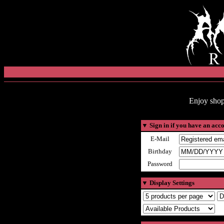
Enjoy shop
▼
Sign in if you have an acc
E-Mail
Birthday
Password
▼
Display Settings