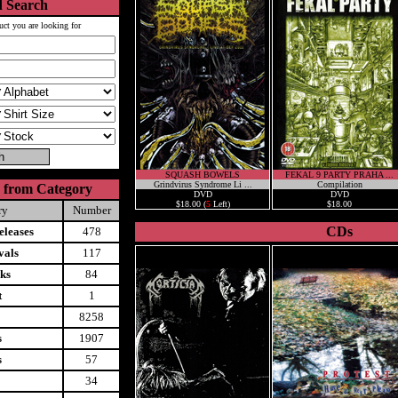
 Search
uct you are looking for
SQUASH BOWELS
FEKAL 9 PARTY PRAHA ...
Grindvirus Syndrome Li ...
Compilation
 from Category
DVD
DVD
$18.00 (
5
Left)
$18.00
ry
Number
CDs
leases
478
vals
117
ks
84
t
1
8258
s
1907
s
57
34