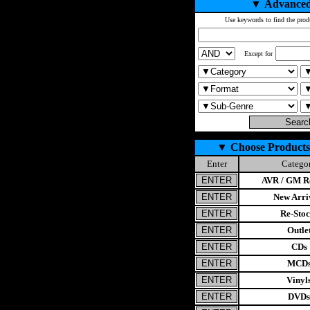
▼
Advanced
Use keywords to find the prod
Except for
▼
Choose Products
Enter
Catego
AVR / GM Re
New Arri
Re-Stoc
Outle
CDs
MCD
Vinyl
DVDs