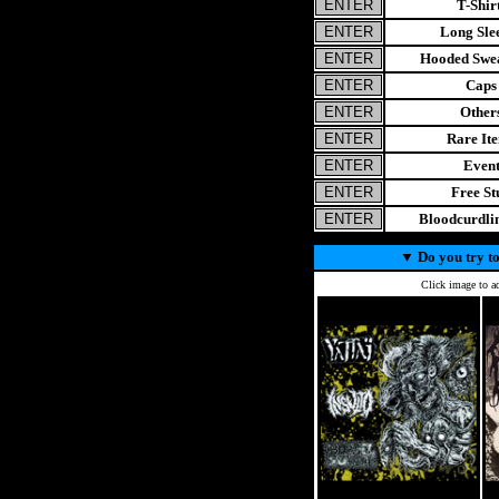
T-Shir
Long Sle
Hooded Swea
Caps
Other
Rare It
Even
Free St
Bloodcurdl
▼
Do you try to
Click image to ad