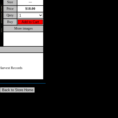
Size
---
Price
$18.00
Qnty
Buy
More images
Harvest Records