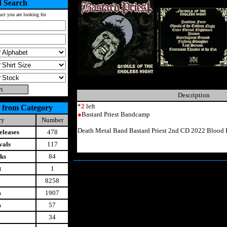
 Search
uct you are looking for
Description
*
2
left
 from Category
●
Bastard Priest Bandcamp
ry
Number
Death Metal Band Bastard Priest 2nd CD 2022 Blood 
leases
478
vals
117
ks
84
t
1
8258
s
1907
s
57
34