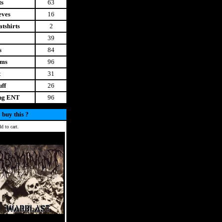
ts
63
eves
16
tshirts
2
39
s
84
ems
96
t
31
uff
26
ing ENT
96
 buy this ?
d to cart.