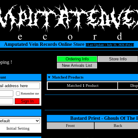
Amputated Vein Records Online Store
[ Last Update : July 31, 2026 (Fri.) ]
ping !
ount
▼
Matched Products
Matched
1
Product
Disp
Remember me
Bastard Priest - Ghouls Of The 
Front
Back
Initial Setting