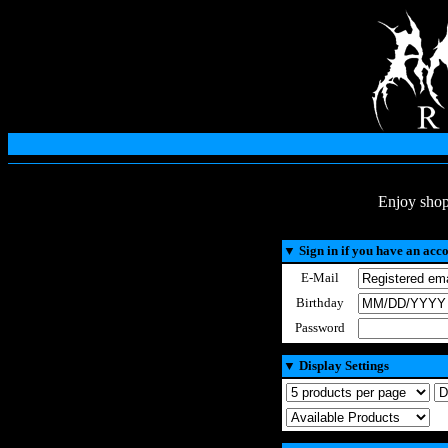
Enjoy shop
▼
Sign in if you have an acc
E-Mail
Birthday
Password
▼
Display Settings