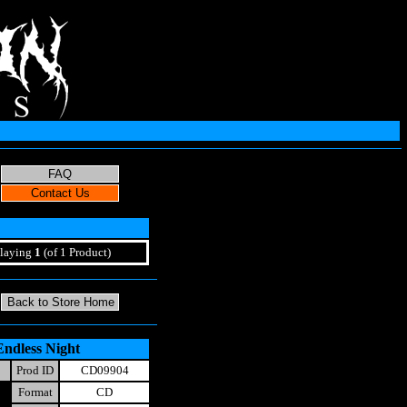
laying
1
(of 1 Product)
Endless Night
Prod ID
CD09904
Format
CD