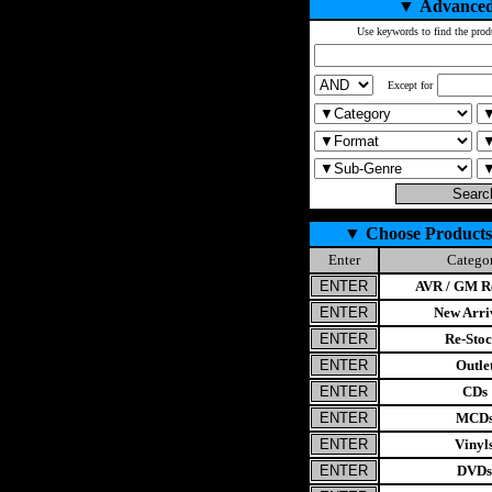
▼
Advanced
Use keywords to find the prod
Except for
▼
Choose Products
Enter
Catego
AVR / GM Re
New Arri
Re-Stoc
Outle
CDs
MCD
Vinyl
DVDs