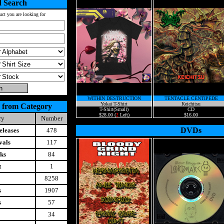
 Search
uct you are looking for
WITHIN DESTRUCTION
TENTACLE CENTIPEDE
Yokai T-Shirt
Keichitsu
 from Category
T-Shirt(Small)
CD
$28.00 (
2
Left)
$16.00
ry
Number
DVDs
leases
478
vals
117
ks
84
t
1
8258
s
1907
s
57
34