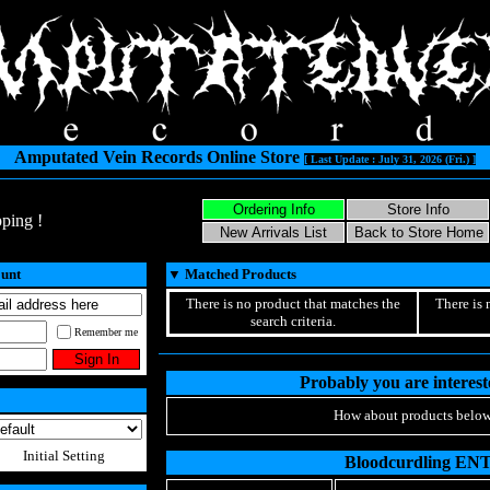
Amputated Vein Records Online Store
[ Last Update : July 31, 2026 (Fri.) ]
ping !
ount
▼
Matched Products
There is no product that matches the
There is 
search criteria.
Remember me
Probably you are intereste
How about products below
Initial Setting
Bloodcurdling EN