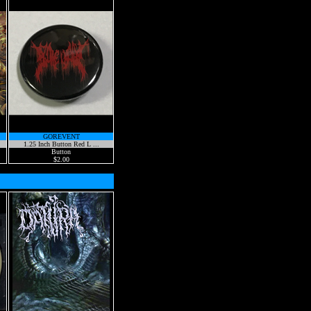
GOREVENT
1.25 Inch Button Red L ...
Button
$2.00