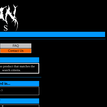
no product that matches the
search criteria.
d in...
 ?
T