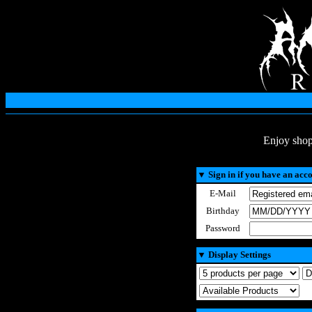
Enjoy shop
▼
Sign in if you have an acc
E-Mail
Birthday
Password
▼
Display Settings