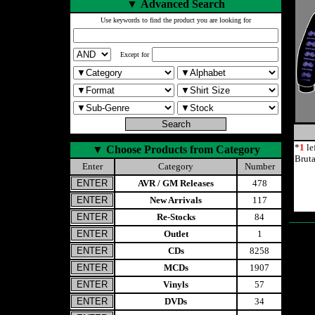
▼
Advanced Search
Use keywords to find the product you are looking for
Except for
*
1
le
▼
Choose Products from Category
Brut
Enter
Category
Number
AVR / GM Releases
478
New Arrivals
117
Re-Stocks
84
Outlet
1
CDs
8258
MCDs
1907
Vinyls
57
DVDs
34