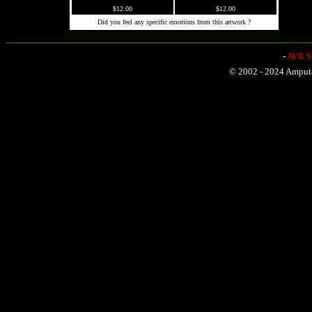
$12.00
$12.00
Did you feel any specific emotions from this artwork ?
-
AVR Sh
© 2002 - 2024 Amputat