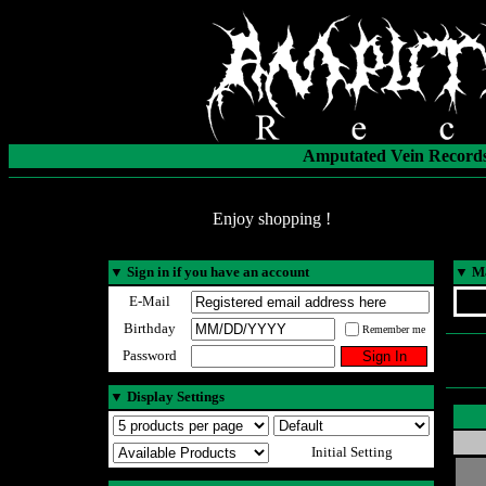
Amputated Vein Records
Enjoy shopping !
▼
Sign in if you have an account
▼
Ma
E-Mail
Birthday
Remember me
Password
▼
Display Settings
Initial Setting