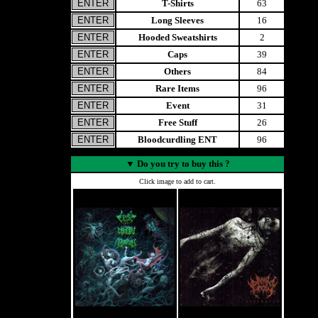
T-Shirts
63
Long Sleeves
16
Hooded Sweatshirts
2
Caps
39
Others
84
Rare Items
96
Event
31
Free Stuff
26
Bloodcurdling ENT
96
▼
Do you try to buy this ?
Click image to add to cart.