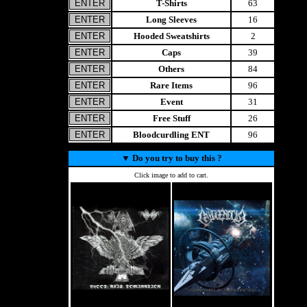
T-Shirts
63
Long Sleeves
16
Hooded Sweatshirts
2
Caps
39
Others
84
Rare Items
96
Event
31
Free Stuff
26
Bloodcurdling ENT
96
▼
Do you try to buy this ?
Click image to add to cart.