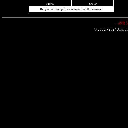
$16.00
$10.00
Did you feel any specific emotions from this artwork ?
-
AVR Sh
© 2002 - 2024 Amputat