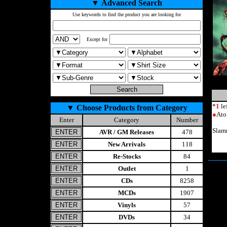
▼
Advanced Search
Use keywords to find the product you are looking for
Except for
*
1
le
▼
Choose Products from Category
●
Ato
Enter
Category
Number
Slam
AVR / GM Releases
478
New Arrivals
118
Re-Stocks
84
Outlet
1
CDs
8258
MCDs
1907
Vinyls
57
DVDs
34