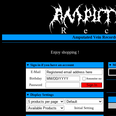
Amputated Vein Records
Enjoy shopping !
▼
Sign in if you have an account
▼
Ma
E-Mail
Birthday
Remember me
Password
▼
Display Settings
Initial Setting