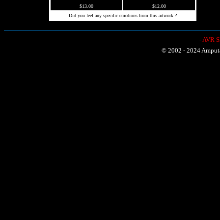
$13.00
$12.00
Did you feel any specific emotions from this artwork ?
-
AVR Sh
© 2002 - 2024 Amputat