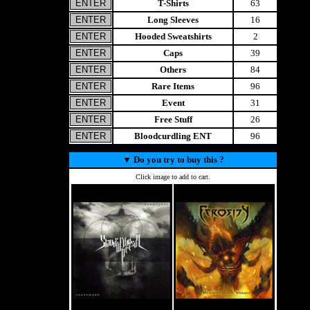
T-Shirts
63
Long Sleeves
16
Hooded Sweatshirts
2
Caps
39
Others
84
Rare Items
96
Event
31
Free Stuff
26
Bloodcurdling ENT
96
▼
Do you try to buy this ?
Click image to add to cart.