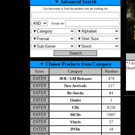
▼
Advanced Search
Use keywords to find the product you are looking for
Except for
*
3
le
▼
Choose Products from Category
Deat
Enter
Category
Number
AVR / GM Releases
478
New Arrivals
117
Re-Stocks
84
Outlet
1
CDs
8258
MCDs
1907
Vinyls
57
DVDs
34