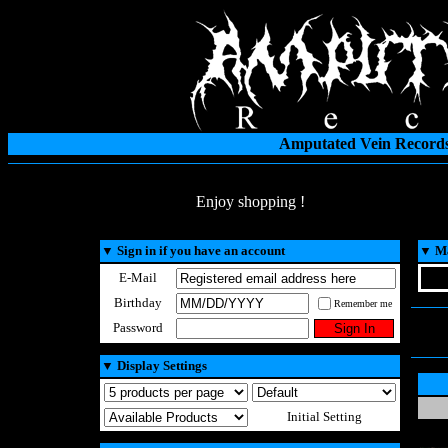
Amputated Vein Records
Enjoy shopping !
▼
Sign in if you have an account
▼
Ma
E-Mail
Birthday
Remember me
Password
▼
Display Settings
Initial Setting