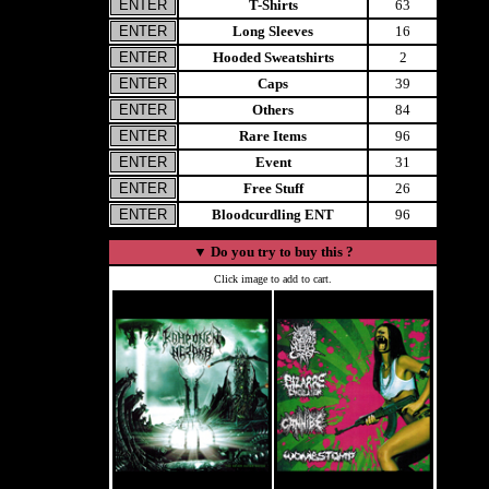
T-Shirts
63
Long Sleeves
16
Hooded Sweatshirts
2
Caps
39
Others
84
Rare Items
96
Event
31
Free Stuff
26
Bloodcurdling ENT
96
▼
Do you try to buy this ?
Click image to add to cart.