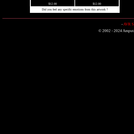
$12.00
$12.00
Did you feel any specific emotions from this artwork ?
-
AVR Sh
© 2002 - 2024 Amputat