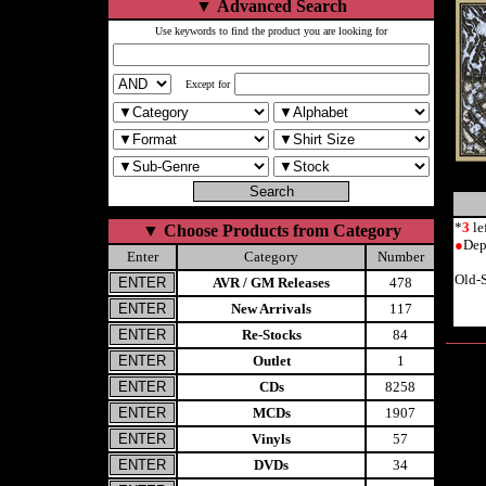
▼
Advanced Search
Use keywords to find the product you are looking for
Except for
*
3
le
▼
Choose Products from Category
●
Dep
Enter
Category
Number
Old-
AVR / GM Releases
478
New Arrivals
117
Re-Stocks
84
Outlet
1
CDs
8258
MCDs
1907
Vinyls
57
DVDs
34