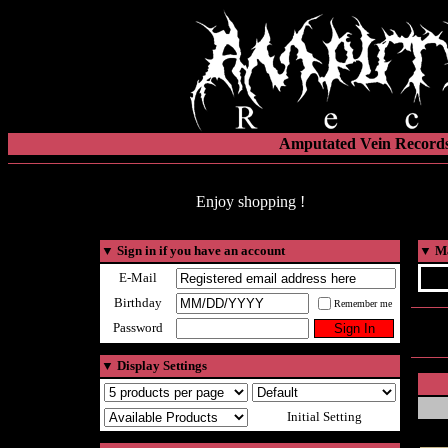
Amputated Vein Records
Enjoy shopping !
▼
Sign in if you have an account
▼
Ma
E-Mail
Birthday
Remember me
Password
▼
Display Settings
Initial Setting