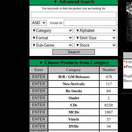
▼
Advanced Search
Use keywords to find the product you are looking for
Except for
*
3
le
▼
Choose Products from Category
●
Pra
Enter
Category
Number
Prop
AVR / GM Releases
478
Reco
New Arrivals
117
Re-Stocks
84
Outlet
1
CDs
8258
MCDs
1907
Vinyls
57
DVDs
34