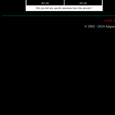
$15.00
$15.00
Did you feel any specific emotions from this artwork ?
-
AVR Sh
© 2002 - 2024 Amputat