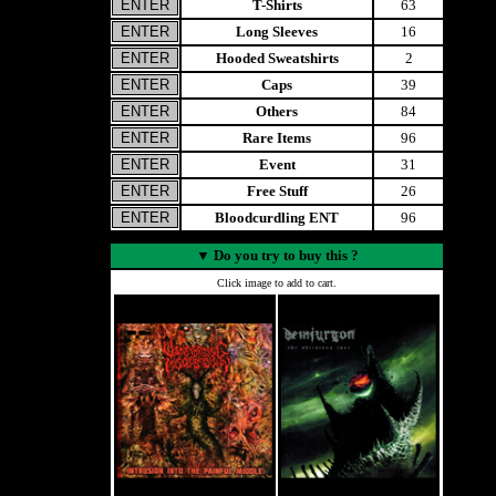
T-Shirts
63
Long Sleeves
16
Hooded Sweatshirts
2
Caps
39
Others
84
Rare Items
96
Event
31
Free Stuff
26
Bloodcurdling ENT
96
▼
Do you try to buy this ?
Click image to add to cart.