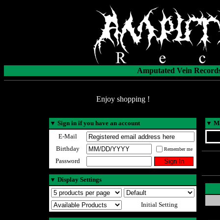
Amputated Vein Records
Enjoy shopping !
▼
Sign in if you have an account
▼
Ma
E-Mail
Birthday
Remember me
Password
▼
Display Settings
Initial Setting