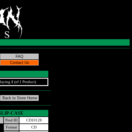
laying
1
(of 1 Product)
t SLIP-CASE
Prod ID
CD10128
Format
CD