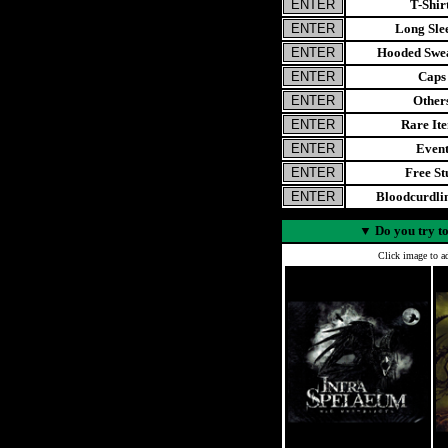
T-Shir
Long Sle
Hooded Swea
Caps
Other
Rare It
Even
Free St
Bloodcurdl
▼
Do you try to
Click image to ad