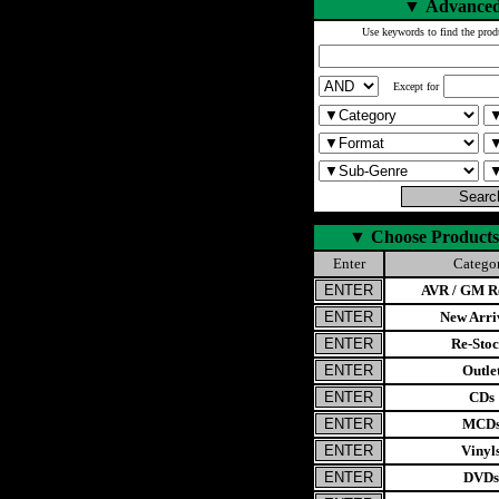
▼
Advanced
Use keywords to find the prod
Except for
▼
Choose Products
Enter
Catego
AVR / GM Re
New Arri
Re-Stoc
Outle
CDs
MCD
Vinyl
DVDs