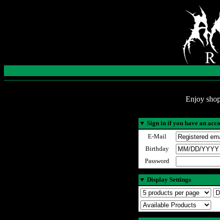
Enjoy shop
▼
Sign in if you have an acc
E-Mail
Birthday
Password
▼
Display Settings