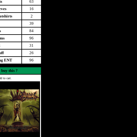
ts
63
eves
16
tshirts
2
39
s
84
ems
96
t
31
uff
26
ing ENT
96
 buy this ?
d to cart.