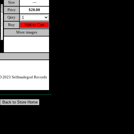
Size
---
Price
$20.00
Qnty
Buy
More images
CD 2023 Selfmadegod Records