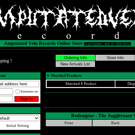
Amputated Vein Records Online Store
[ Last Update : July 31, 2026 (Fri.) ]
ping !
ount
▼
Matched Products
Matched
1
Product
Disp
Remember me
Redemptor - The Jugglernau
Front
Back
Initial Setting