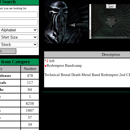
 Search
uct you are looking for
Description
*
2
left
 from Category
●
Redemptor Bandcamp
ry
Number
Technical Brutal Death Metal Band Redemptor 2nd 
leases
478
vals
117
ks
84
t
1
8258
s
1907
s
57
34