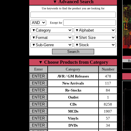
▼
Advanced Search
Use keywords to find the product you are looking for
Except for
Ba
▼
Choose Products from Category
Enter
Category
Number
AVR / GM Releases
478
New Arrivals
117
Re-Stocks
84
Outlet
1
CDs
8258
MCDs
1907
Vinyls
57
DVDs
34