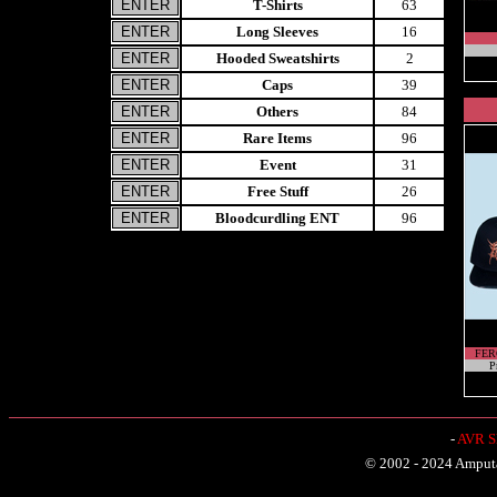
T-Shirts
63
Long Sleeves
16
Hooded Sweatshirts
2
Caps
39
Others
84
Rare Items
96
Event
31
Free Stuff
26
Bloodcurdling ENT
96
FER
P
-
AVR Sh
© 2002 - 2024 Amputat