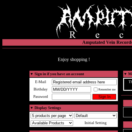
Amputated Vein Records
Enjoy shopping !
▼
Sign in if you have an account
▼
Ma
E-Mail
Th
Birthday
Remember me
Password
▼
Display Settings
Initial Setting