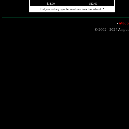
$14.00
$12.00
Did you feel any specific emotions from this artwork ?
-
AVR Sh
© 2002 - 2024 Amputat