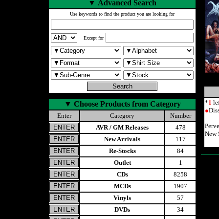
▼
Advanced Search
Use keywords to find the product you are looking for
Except for
*
1
le
▼
Choose Products from Category
●
Dis
Enter
Category
Number
Perve
AVR / GM Releases
478
New S
New Arrivals
117
Re-Stocks
84
Outlet
1
CDs
8258
MCDs
1907
Vinyls
57
DVDs
34