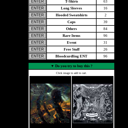
T-Shirts
63
Long Sleeves
16
Hooded Sweatshirts
2
Caps
39
Others
84
Rare Items
96
Event
31
Free Stuff
26
Bloodcurdling ENT
96
▼
Do you try to buy this ?
Click image to add to cart.