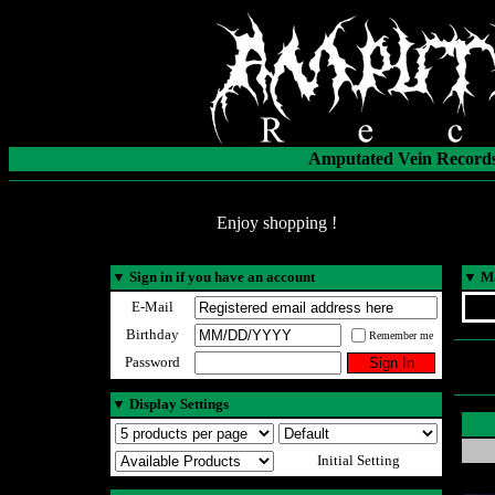
Amputated Vein Records
Enjoy shopping !
▼
Sign in if you have an account
▼
Ma
E-Mail
Birthday
Remember me
Password
▼
Display Settings
Initial Setting