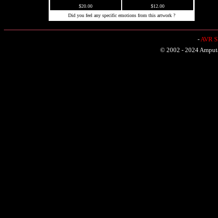
$20.00
$12.00
Did you feel any specific emotions from this artwork ?
-
AVR Sh
© 2002 - 2024 Amputat