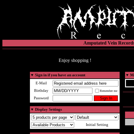
Amputated Vein Records
Enjoy shopping !
▼
Sign in if you have an account
▼
Ma
E-Mail
Birthday
Remember me
Password
▼
Display Settings
Initial Setting