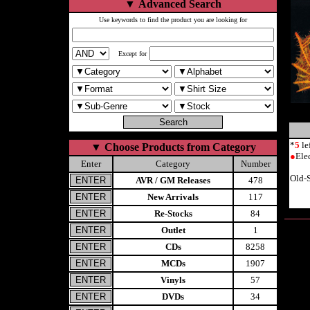
▼
Advanced Search
Use keywords to find the product you are looking for
Except for
*
5
le
▼
Choose Products from Category
●
Ele
Enter
Category
Number
Old-
AVR / GM Releases
478
New Arrivals
117
Re-Stocks
84
Outlet
1
CDs
8258
MCDs
1907
Vinyls
57
DVDs
34