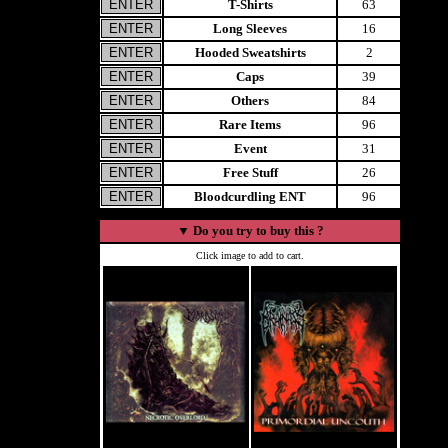
T-Shirts
63
Long Sleeves
16
Hooded Sweatshirts
2
Caps
39
Others
84
Rare Items
96
Event
31
Free Stuff
26
Bloodcurdling ENT
96
▼
Do you try to buy this ?
Click image to add to cart.