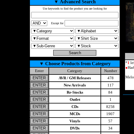
▼
Advanced Search
Use keywords to find the product you are looking for
Except for
*
1
le
▼
Choose Products from Category
●
Har
Enter
Category
Number
Melo
AVR / GM Releases
478
New Arrivals
117
Re-Stocks
84
Outlet
1
CDs
8258
MCDs
1907
Vinyls
57
DVDs
34