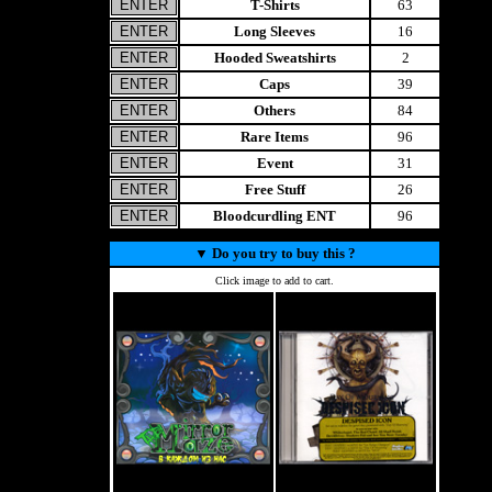
T-Shirts
63
Long Sleeves
16
Hooded Sweatshirts
2
Caps
39
Others
84
Rare Items
96
Event
31
Free Stuff
26
Bloodcurdling ENT
96
▼
Do you try to buy this ?
Click image to add to cart.