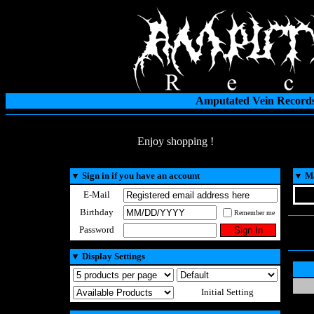
Amputated Vein Records
Enjoy shopping !
▼
Sign in if you have an account
▼
Ma
E-Mail
Birthday
Remember me
Password
▼
Display Settings
Initial Setting