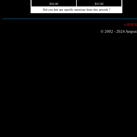
$16.00
$13.00
Did you feel any specific emotions from this artwork ?
-
AVR Sh
© 2002 - 2024 Amputat