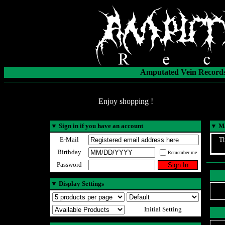
Amputated Vein Records
Enjoy shopping !
▼
Sign in if you have an account
▼
Ma
E-Mail
Th
Birthday
Remember me
Password
▼
Display Settings
Initial Setting