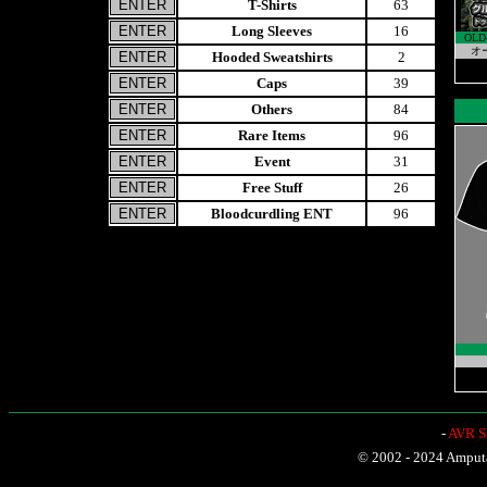
T-Shirts
63
Long Sleeves
16
OLD
オ
Hooded Sweatshirts
2
Caps
39
Others
84
Rare Items
96
Event
31
Free Stuff
26
Bloodcurdling ENT
96
-
AVR Sh
© 2002 - 2024 Amputat