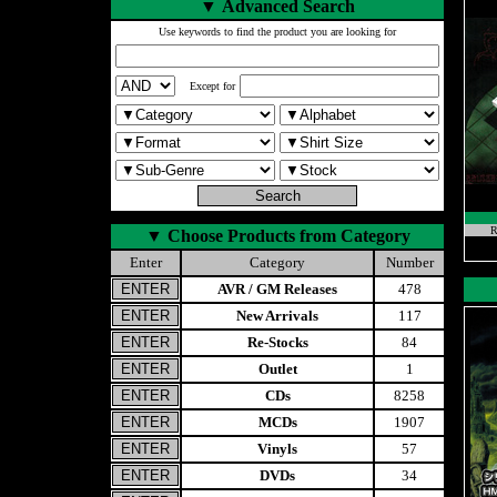
▼
Advanced Search
Use keywords to find the product you are looking for
Except for
R
▼
Choose Products from Category
Enter
Category
Number
AVR / GM Releases
478
New Arrivals
117
Re-Stocks
84
Outlet
1
CDs
8258
MCDs
1907
Vinyls
57
DVDs
34