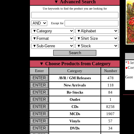
▼
Advanced Search
Use keywords to find the product you are looking for
Except for
*
5
le
▼
Choose Products from Category
●
Cor
Enter
Category
Number
Gore
AVR / GM Releases
478
New Arrivals
118
Re-Stocks
84
Outlet
1
CDs
8258
MCDs
1907
Vinyls
57
DVDs
34