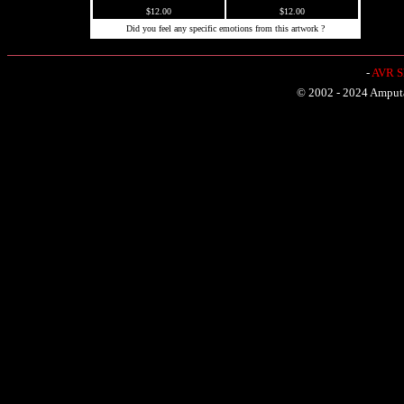
$12.00
$12.00
Did you feel any specific emotions from this artwork ?
-
AVR Sh
© 2002 - 2024 Amputat