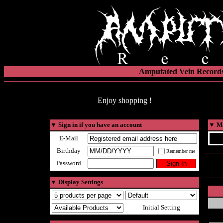
Amputated Vein Records
Enjoy shopping !
▼
Sign in if you have an account
▼
Ma
E-Mail
Birthday
Remember me
Password
▼
Display Settings
Initial Setting