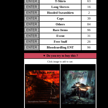
T-Shirts
63
Long Sleeves
16
Hooded Sweatshirts
2
Caps
39
Others
84
Rare Items
96
Event
31
Free Stuff
26
Bloodcurdling ENT
96
▼
Do you try to buy this ?
Click image to add to cart.