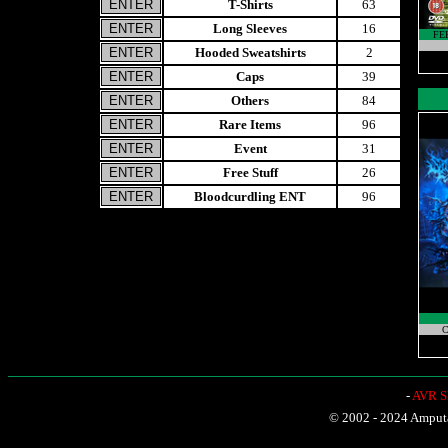
T-Shirts
63
Long Sleeves
16
FE
Hooded Sweatshirts
2
Caps
39
Others
84
Rare Items
96
Event
31
Free Stuff
26
Bloodcurdling ENT
96
C
-
AVR Sh
© 2002 - 2024 Amputat