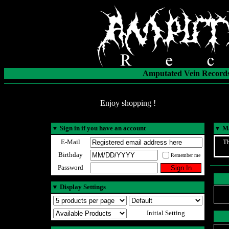
Amputated Vein Records
Enjoy shopping !
▼
Sign in if you have an account
▼
Ma
E-Mail
Th
Birthday
Remember me
Password
▼
Display Settings
Initial Setting