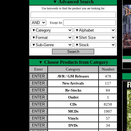
▼
Advanced Search
Use keywords to find the product you are looking for
Except for
▼
Choose Products from Category
Enter
Category
Number
AVR / GM Releases
478
New Arrivals
117
Re-Stocks
84
Outlet
1
CDs
8258
MCDs
1907
Vinyls
57
DVDs
34