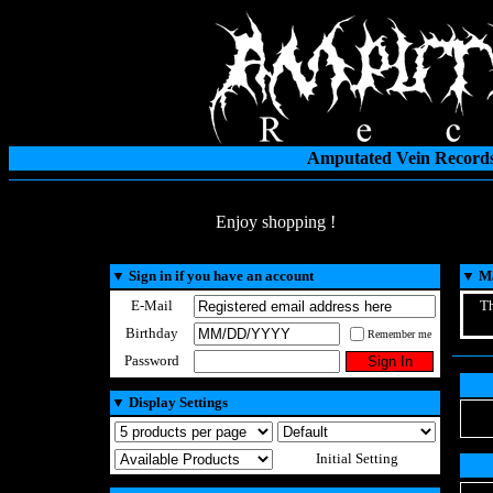
Amputated Vein Records
Enjoy shopping !
▼
Sign in if you have an account
▼
Ma
E-Mail
Th
Birthday
Remember me
Password
▼
Display Settings
Initial Setting