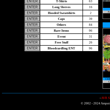
T-Shirts
63
Long Sleeves
16
Pu
Hooded Sweatshirts
2
Caps
39
Others
84
Rare Items
96
Event
31
Free Stuff
26
Bloodcurdling ENT
96
CER
C
-
AVR Sh
© 2002 - 2024 Amputat