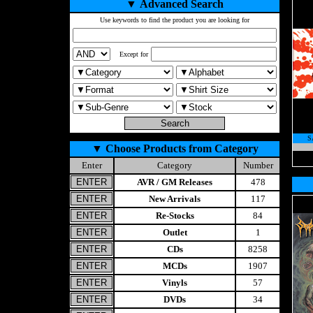
▼
Advanced Search
Use keywords to find the product you are looking for
Except for
S
▼
Choose Products from Category
Enter
Category
Number
AVR / GM Releases
478
New Arrivals
117
Re-Stocks
84
Outlet
1
CDs
8258
MCDs
1907
Vinyls
57
DVDs
34