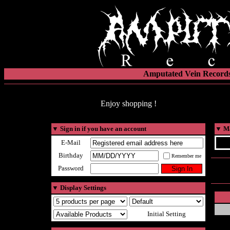
Amputated Vein Records
Enjoy shopping !
▼
Sign in if you have an account
▼
Ma
E-Mail
Birthday
Remember me
Password
▼
Display Settings
Initial Setting