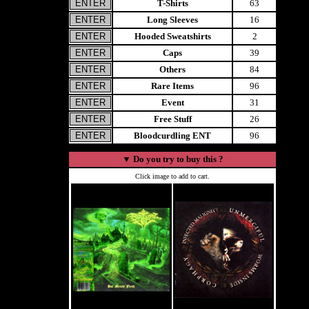
T-Shirts
63
Long Sleeves
16
Hooded Sweatshirts
2
Caps
39
Others
84
Rare Items
96
Event
31
Free Stuff
26
Bloodcurdling ENT
96
▼
Do you try to buy this ?
Click image to add to cart.