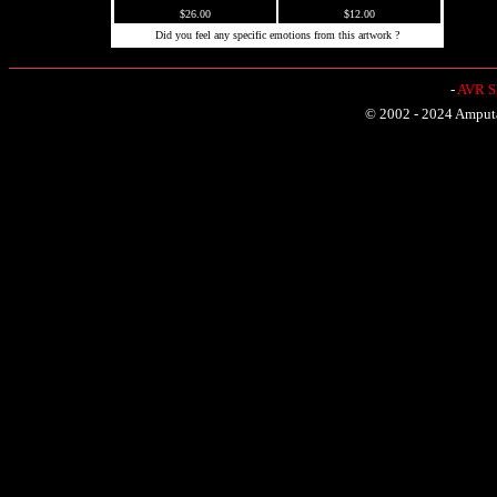
$26.00
$12.00
Did you feel any specific emotions from this artwork ?
-
AVR Sh
© 2002 - 2024 Amputat