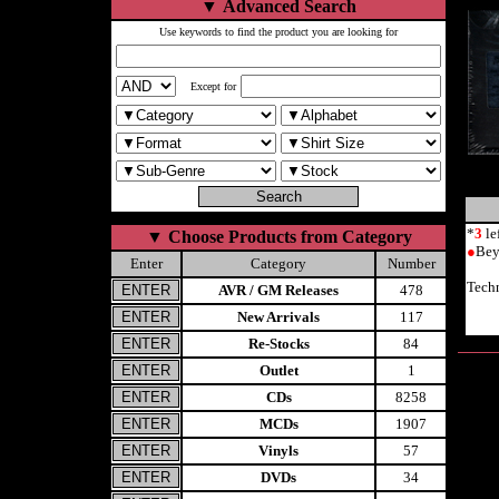
▼
Advanced Search
Use keywords to find the product you are looking for
Except for
*
3
le
▼
Choose Products from Category
●
Bey
Enter
Category
Number
Tech
AVR / GM Releases
478
New Arrivals
117
Re-Stocks
84
Outlet
1
CDs
8258
MCDs
1907
Vinyls
57
DVDs
34