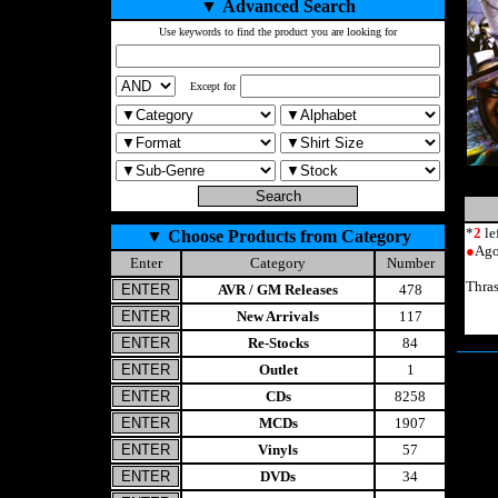
▼
Advanced Search
Use keywords to find the product you are looking for
Except for
*
2
le
▼
Choose Products from Category
●
Ago
Enter
Category
Number
Thra
AVR / GM Releases
478
New Arrivals
117
Re-Stocks
84
Outlet
1
CDs
8258
MCDs
1907
Vinyls
57
DVDs
34