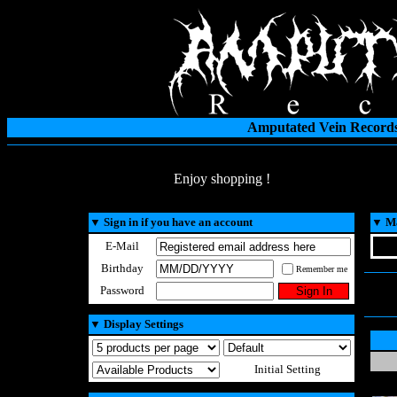
Amputated Vein Records
Enjoy shopping !
▼
Sign in if you have an account
▼
Ma
E-Mail
Birthday
Remember me
Password
▼
Display Settings
Initial Setting