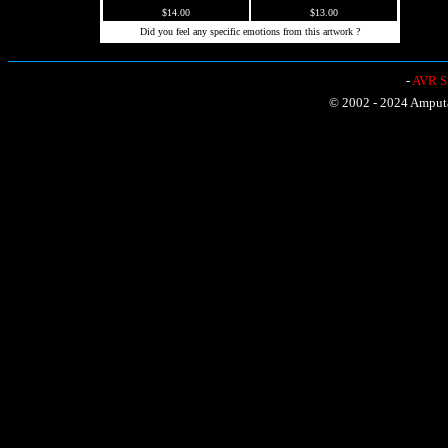
$14.00
$13.00
Did you feel any specific emotions from this artwork ?
-
AVR Sh
© 2002 - 2024 Amputat