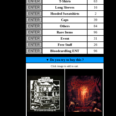
T-Shirts
63
Long Sleeves
16
Hooded Sweatshirts
2
Caps
39
Others
84
Rare Items
96
Event
31
Free Stuff
26
Bloodcurdling ENT
96
▼
Do you try to buy this ?
Click image to add to cart.