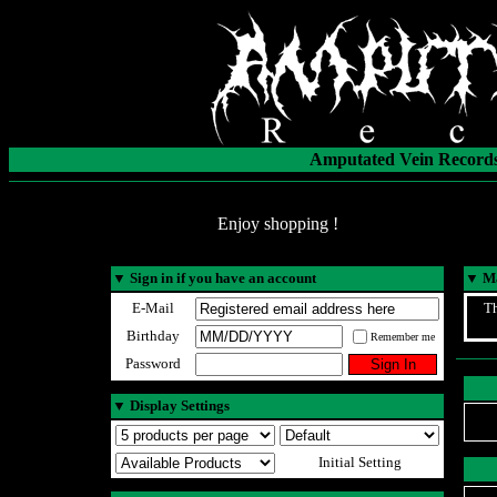
Amputated Vein Records
Enjoy shopping !
▼
Sign in if you have an account
▼
Ma
E-Mail
Th
Birthday
Remember me
Password
▼
Display Settings
Initial Setting