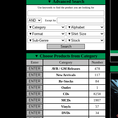
▼
Advanced Search
Use keywords to find the product you are looking for
Except for
▼
Choose Products from Category
Enter
Category
Number
AVR / GM Releases
478
New Arrivals
117
Re-Stocks
84
Outlet
1
CDs
8258
MCDs
1907
Vinyls
57
DVDs
34