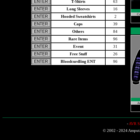
T-Shirts
63
Long Sleeves
16
Co
Hooded Sweatshirts
2
Caps
39
Others
84
Rare Items
96
Event
31
Free Stuff
26
Bloodcurdling ENT
96
A
-
AVR Sh
© 2002 - 2024 Amputat