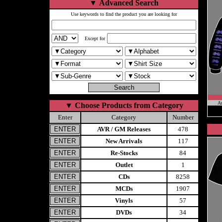
▼
Advanced Search
Use keywords to find the product you are looking for
Except for
A
▼
Choose Products from Category
Enter
Category
Number
AVR / GM Releases
478
New Arrivals
117
Re-Stocks
84
Outlet
1
CDs
8258
MCDs
1907
Vinyls
57
DVDs
34