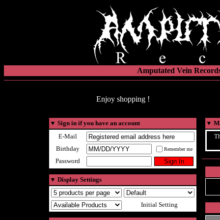
Amputated Vein Records
Enjoy shopping !
▼
Sign in if you have an account
▼
Ma
E-Mail
Th
Birthday
Remember me
Password
▼
Display Settings
Initial Setting