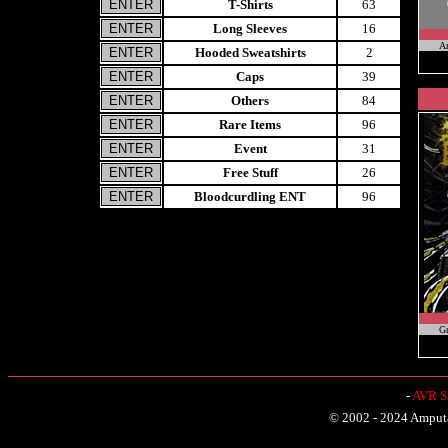
T-Shirts
63
Long Sleeves
16
A
Hooded Sweatshirts
2
Caps
39
Others
84
Rare Items
96
Event
31
Free Stuff
26
Bloodcurdling ENT
96
Gr
-
AVR Sh
© 2002 - 2024 Amputat