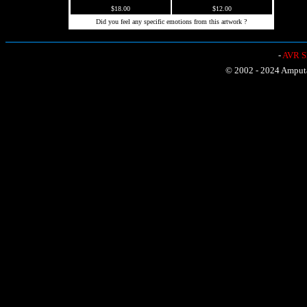
$18.00
$12.00
Did you feel any specific emotions from this artwork ?
-
AVR Sh
© 2002 - 2024 Amputat