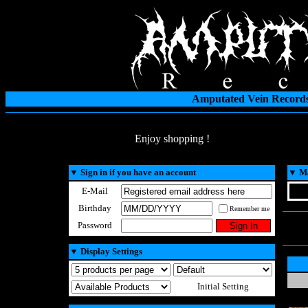
Amputated Vein Records
Enjoy shopping !
▼
Sign in if you have an account
▼
Ma
E-Mail
Birthday
Remember me
Password
▼
Display Settings
Initial Setting