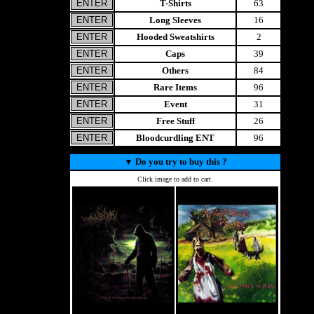
T-Shirts
63
Long Sleeves
16
Hooded Sweatshirts
2
Caps
39
Others
84
Rare Items
96
Event
31
Free Stuff
26
Bloodcurdling ENT
96
▼
Do you try to buy this ?
Click image to add to cart.