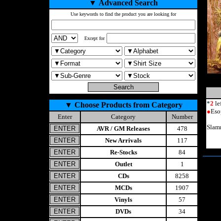
▼
Advanced Search
Use keywords to find the product you are looking for
Except for
*
2
le
▼
Choose Products from Category
●
Eso
Enter
Category
Number
Slam
AVR / GM Releases
478
New Arrivals
117
Re-Stocks
84
Outlet
1
CDs
8258
MCDs
1907
Vinyls
57
DVDs
34