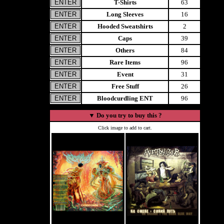
T-Shirts
63
Long Sleeves
16
Hooded Sweatshirts
2
Caps
39
Others
84
Rare Items
96
Event
31
Free Stuff
26
Bloodcurdling ENT
96
▼
Do you try to buy this ?
Click image to add to cart.