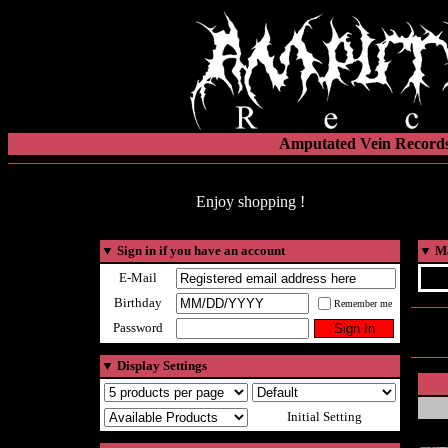
Amputated Vein Records
Enjoy shopping !
▼
Sign in if you have an account
▼
Ma
E-Mail
Birthday
Remember me
Password
▼
Display Settings
Initial Setting