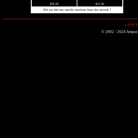
$26.00
$12.00
Did you feel any specific emotions from this artwork ?
-
AVR Sh
© 2002 - 2024 Amputat