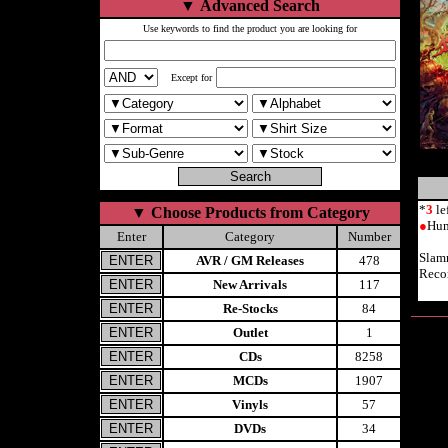
▼
Advanced Search
Use keywords to find the product you are looking for
Except for
*
3
le
▼
Choose Products from Category
●
Hum
Enter
Category
Number
Slam
AVR / GM Releases
478
Reco
New Arrivals
117
Re-Stocks
84
Outlet
1
CDs
8258
MCDs
1907
Vinyls
57
DVDs
34