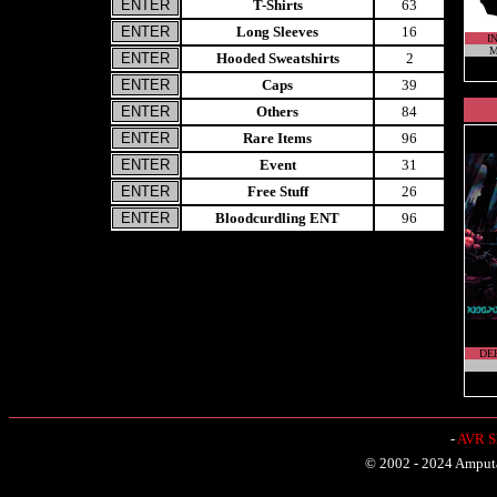
T-Shirts
63
Long Sleeves
16
I
M
Hooded Sweatshirts
2
Caps
39
Others
84
Rare Items
96
Event
31
Free Stuff
26
Bloodcurdling ENT
96
DE
-
AVR Sh
© 2002 - 2024 Amputat