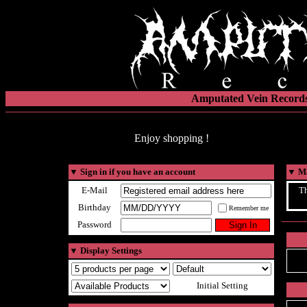
Amputated Vein Records
Enjoy shopping !
▼
Sign in if you have an account
▼
Ma
E-Mail
Th
Birthday
Remember me
Password
▼
Display Settings
Initial Setting