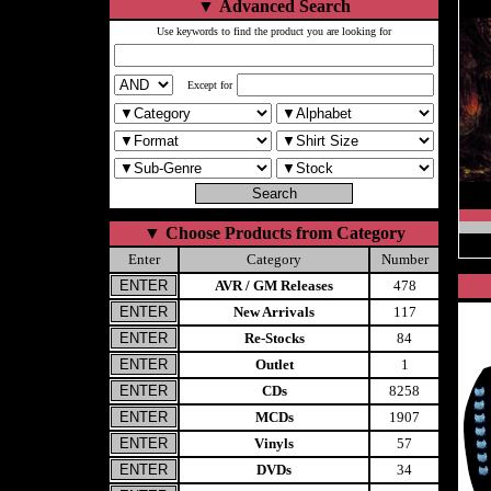
▼
Advanced Search
Use keywords to find the product you are looking for
Except for
▼
Choose Products from Category
Enter
Category
Number
AVR / GM Releases
478
New Arrivals
117
Re-Stocks
84
Outlet
1
CDs
8258
MCDs
1907
Vinyls
57
DVDs
34