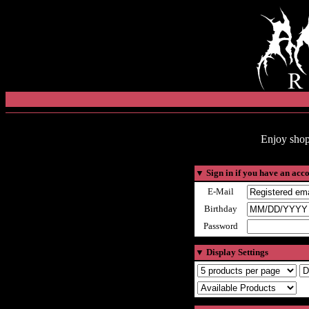
Enjoy shop
▼
Sign in if you have an acc
E-Mail
Birthday
Password
▼
Display Settings