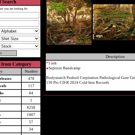
 Search
uct you are looking for
Description
*
5
left
 from Category
●
Septizin Bandcamp
ry
Number
Bodysnatch Pusboil Crepitation Pathological Gore G
leases
478
150 Pro CD-R 2024 Cold Iron Records
vals
117
ks
84
t
1
8258
s
1907
s
57
34