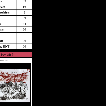
ts
63
eves
16
tshirts
2
39
s
84
ems
96
t
31
uff
26
ing ENT
96
 buy this ?
d to cart.