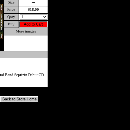
Size
---
Price
$18.00
Qnty
Buy
More images
rind Band Septizin Debut CD