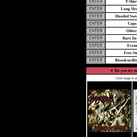
T-Shir
Long Sle
Hooded Swea
Caps
Other
Rare It
Even
Free St
Bloodcurdl
▼
Do you try to
Click image to ad