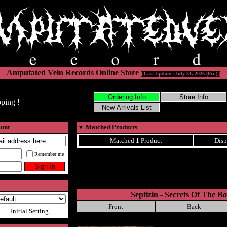
Amputated Vein Records Online Store
[ Last Update : July 31, 2026 (Fri.) ]
ping !
ount
▼
Matched Products
Matched
1
Product
Disp
Remember me
Septizin - Secrets Of The 
Front
Back
Initial Setting