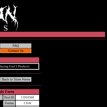
laying
1
(of 1 Product)
Body Farm
Prod ID
CD10569
Format
CD-R