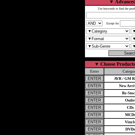
▼
Advanced
Use keywords to find the prod
Except for
▼
Choose Products
Enter
Catego
AVR / GM Re
New Arri
Re-Stoc
Outle
CDs
MCD
Vinyl
DVDs