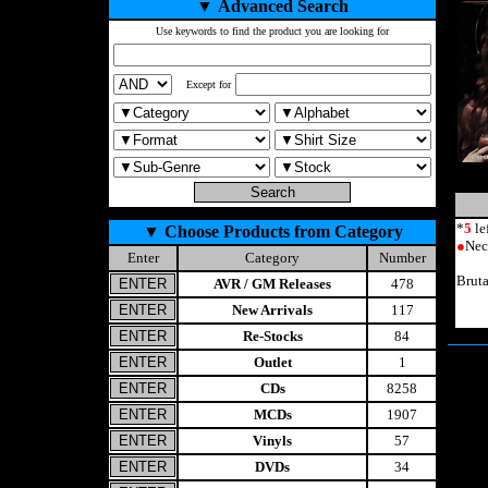
▼
Advanced Search
Use keywords to find the product you are looking for
Except for
*
5
le
▼
Choose Products from Category
●
Nec
Enter
Category
Number
Brut
AVR / GM Releases
478
New Arrivals
117
Re-Stocks
84
Outlet
1
CDs
8258
MCDs
1907
Vinyls
57
DVDs
34