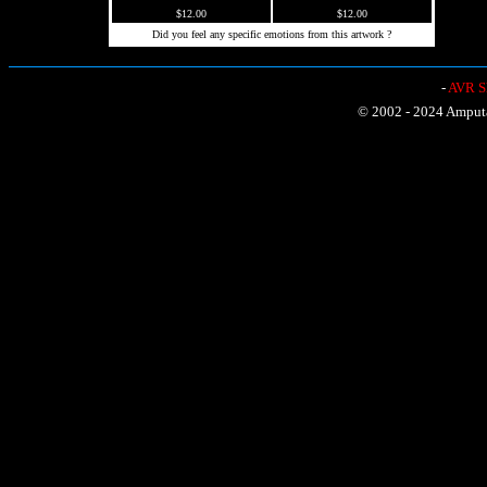
$12.00
$12.00
Did you feel any specific emotions from this artwork ?
-
AVR Sh
© 2002 - 2024 Amputat