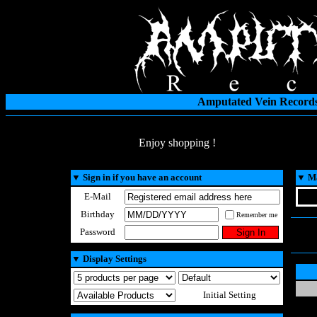
Amputated Vein Records
Enjoy shopping !
▼
Sign in if you have an account
▼
Ma
E-Mail
Birthday
Remember me
Password
▼
Display Settings
Initial Setting