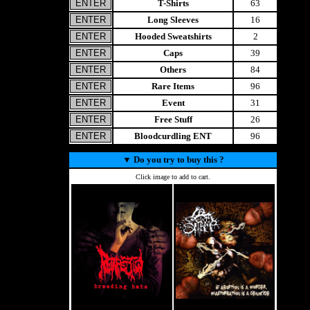
T-Shirts
63
Long Sleeves
16
Hooded Sweatshirts
2
Caps
39
Others
84
Rare Items
96
Event
31
Free Stuff
26
Bloodcurdling ENT
96
▼
Do you try to buy this ?
Click image to add to cart.