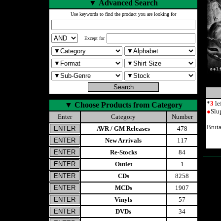
▼
Advanced Search
Use keywords to find the product you are looking for
Except for
*
3
le
▼
Choose Products from Category
●
Slu
Enter
Category
Number
Brut
AVR / GM Releases
478
New Arrivals
117
Re-Stocks
84
Outlet
1
CDs
8258
MCDs
1907
Vinyls
57
DVDs
34