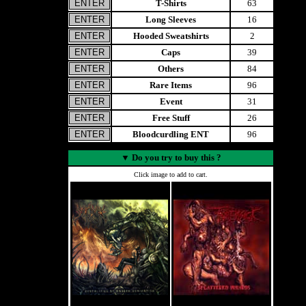
T-Shirts
63
Long Sleeves
16
Hooded Sweatshirts
2
Caps
39
Others
84
Rare Items
96
Event
31
Free Stuff
26
Bloodcurdling ENT
96
▼
Do you try to buy this ?
Click image to add to cart.