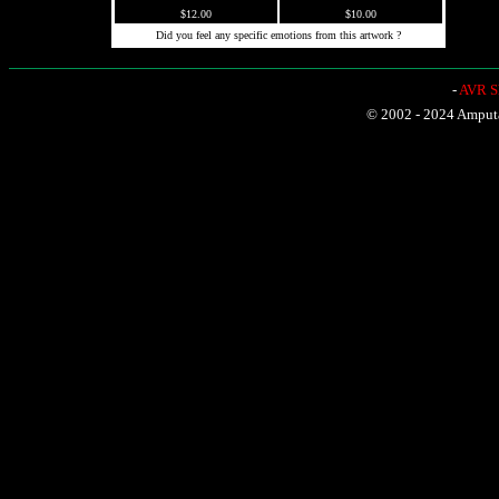
$12.00
$10.00
Did you feel any specific emotions from this artwork ?
-
AVR Sh
© 2002 - 2024 Amputat