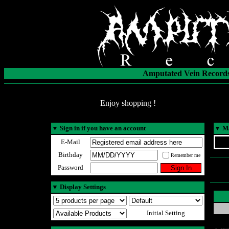
Amputated Vein Records
Enjoy shopping !
▼
Sign in if you have an account
▼
Ma
E-Mail
Birthday
Remember me
Password
▼
Display Settings
Initial Setting