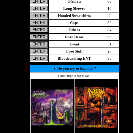
T-Shirts
63
Long Sleeves
16
Hooded Sweatshirts
2
Caps
39
Others
84
Rare Items
96
Event
31
Free Stuff
26
Bloodcurdling ENT
96
▼
Do you try to buy this ?
Click image to add to cart.