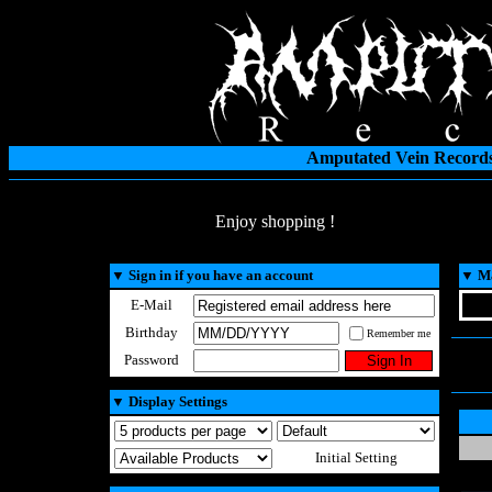
Amputated Vein Records
Enjoy shopping !
▼
Sign in if you have an account
▼
Ma
E-Mail
Birthday
Remember me
Password
▼
Display Settings
Initial Setting