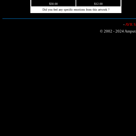
$30.00
$12.00
Did you feel any specific emotions from this artwork ?
-
AVR Sh
© 2002 - 2024 Amputat