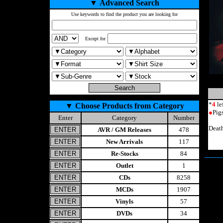
▼
Advanced Search
Use keywords to find the product you are looking for
Except for
*
4
le
▼
Choose Products from Category
●
Pig
Enter
Category
Number
Deat
AVR / GM Releases
478
New Arrivals
117
Re-Stocks
84
Outlet
1
CDs
8258
MCDs
1907
Vinyls
57
DVDs
34