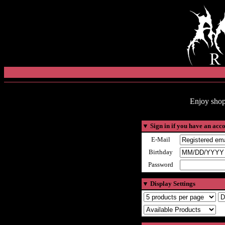
Enjoy shop
▼
Sign in if you have an acc
E-Mail
Birthday
Password
▼
Display Settings