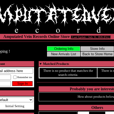
Amputated Vein Records Online Store
[ Last Update : July 31, 2026 (Fri.) ]
ping !
ount
▼
Matched Products
There is no product that matches the
There is 
search criteria.
Remember me
Probably you are intereste
How about products below
Initial Setting
Others