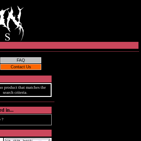
no product that matches the
search criteria.
d in...
 ?