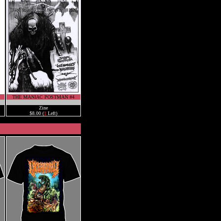
THE MANIAC POSTMAN #4
.
Zine
$8.00 (
1
Left)