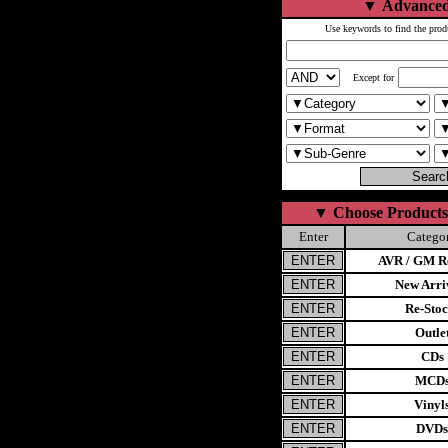
▼
Advanced
Use keywords to find the prod
Except for
▼
Choose Products
Enter
Catego
AVR / GM Re
New Arri
Re-Stoc
Outle
CDs
MCD
Vinyl
DVDs