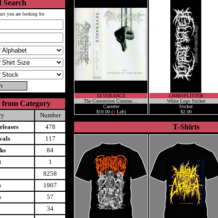
 Search
uct you are looking for
SEVERANCE
LIMBSPLITTER
The Concession Continu ...
White Logo Sticker
 from Category
Cassette
Sticker
$10.00 (
3
Left)
$2.00
ry
Number
T-Shirts
leases
478
vals
117
ks
84
t
1
8258
s
1907
s
57
34