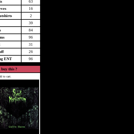
ts
63
eves
16
tshirts
2
39
s
84
ems
96
t
31
uff
26
ing ENT
96
 buy this ?
d to cart.