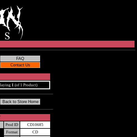
laying
1
(of 1 Product)
f
Prod ID
CD10685
Format
CD