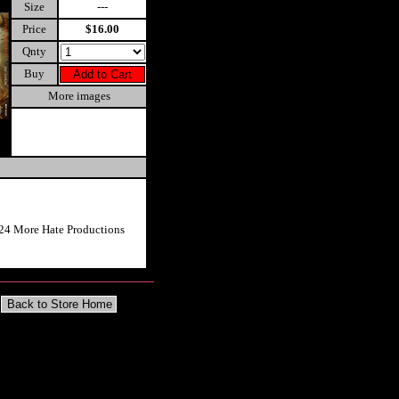
Size
---
Price
$16.00
Qnty
Buy
More images
24 More Hate Productions