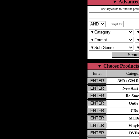
▼
Advanced
Use keywords to find the prod
Except for
▼
Choose Products
Enter
Catego
AVR / GM Re
New Arri
Re-Stoc
Outle
CDs
MCD
Vinyl
DVDs