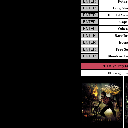
T-Shir
Long Sle
Hooded Swea
Caps
Other
Rare It
Even
Free St
Bloodcurdl
▼
Do you try to
Click image to ad