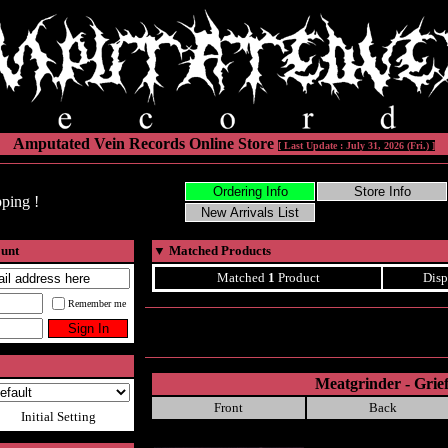
Amputated Vein Records Online Store
[ Last Update : July 31, 2026 (Fri.) ]
ping !
ount
▼
Matched Products
Matched
1
Product
Disp
Remember me
Meatgrinder - Grie
Front
Back
Initial Setting