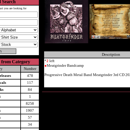
 Search
uct you are looking for
Description
*
2
left
 from Category
●
Meatgrinder Bandcamp
ry
Number
Progressive Death Metal Band Meatgrinder 3rd CD 20
leases
478
vals
117
ks
84
t
1
8258
s
1907
s
57
34