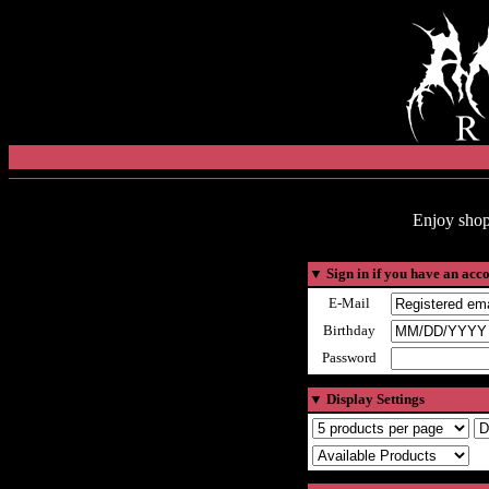
Enjoy shop
▼
Sign in if you have an acc
E-Mail
Birthday
Password
▼
Display Settings