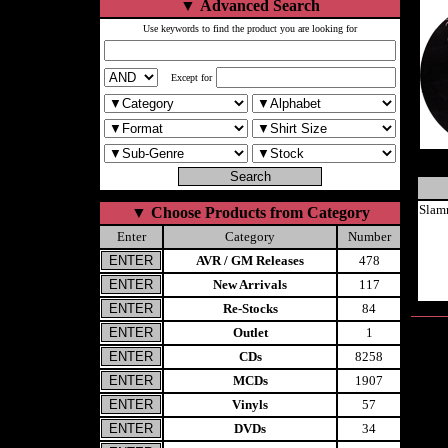
▼
Advanced Search
Use keywords to find the product you are looking for
Except for
Slam
▼
Choose Products from Category
Enter
Category
Number
AVR / GM Releases
478
New Arrivals
117
Re-Stocks
84
Outlet
1
CDs
8258
MCDs
1907
Vinyls
57
DVDs
34