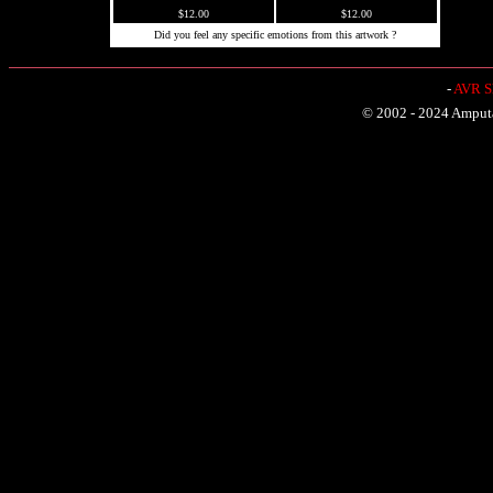
$12.00
$12.00
Did you feel any specific emotions from this artwork ?
-
AVR Sh
© 2002 - 2024 Amputat