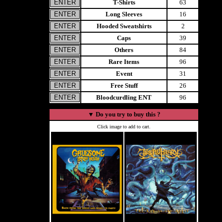
T-Shirts
63
Long Sleeves
16
Hooded Sweatshirts
2
Caps
39
Others
84
Rare Items
96
Event
31
Free Stuff
26
Bloodcurdling ENT
96
▼
Do you try to buy this ?
Click image to add to cart.