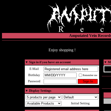
Amputated Vein Records
Enjoy shopping !
▼
Sign in if you have an account
▼
Ma
E-Mail
Birthday
Remember me
Password
▼
Display Settings
Initial Setting