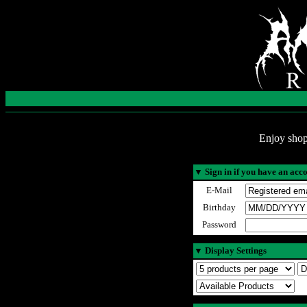
Enjoy shop
▼
Sign in if you have an acc
E-Mail
Birthday
Password
▼
Display Settings