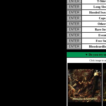
T-Shir
Long Sle
Hooded Swea
Caps
Other
Rare It
Even
Free St
Bloodcurdl
▼
Do you try to
Click image to ad