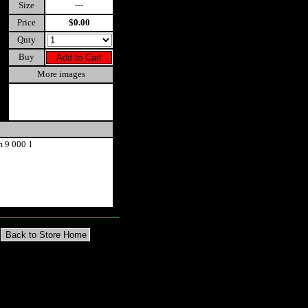
Size
---
Price
$0.00
Qnty
Buy
More images
m 9 000 1