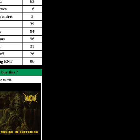
ts
63
eves
16
tshirts
2
39
s
84
ems
96
t
31
uff
26
ing ENT
96
 buy this ?
d to cart.