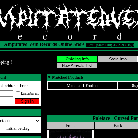
Amputated Vein Records Online Store
[ Last Update : July 31, 2026 (Fri.) ]
ping !
ount
▼
Matched Products
Matched
1
Product
Disp
Remember me
Paleface - Cursed Pa
Front
Back
Initial Setting