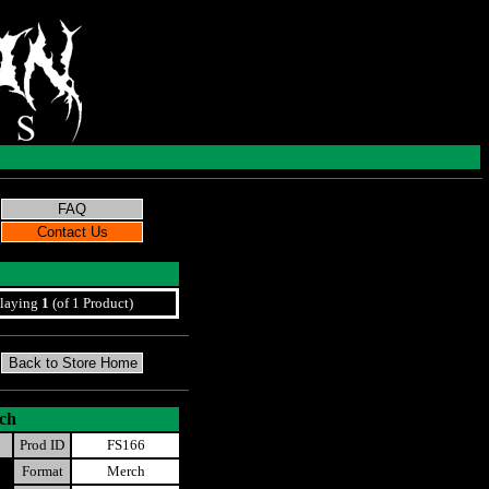
laying
1
(of 1 Product)
tch
Prod ID
FS166
Format
Merch