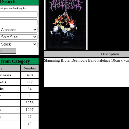
 Search
uct you are looking for
Description
Slamming Brutal Deathcore Band Paleface 10cm x 7c
 from Category
ry
Number
leases
478
vals
117
ks
84
t
1
8258
s
1907
s
57
34