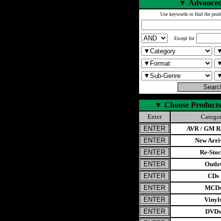
▼
Advanced
Use keywords to find the prod
Except for
▼
Choose Products
Enter
Catego
AVR / GM Re
New Arri
Re-Stoc
Outle
CDs
MCD
Vinyl
DVDs