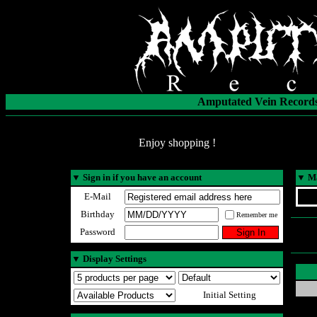
Amputated Vein Records
Enjoy shopping !
▼
Sign in if you have an account
▼
Ma
E-Mail
Birthday
Remember me
Password
▼
Display Settings
Initial Setting