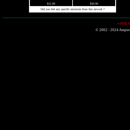
$12.00
$30.00
Did you feel any specific emotions from this artwork ?
-
AVR Sh
© 2002 - 2024 Amputat