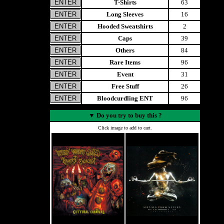
T-Shirts
63
Long Sleeves
16
Hooded Sweatshirts
2
Caps
39
Others
84
Rare Items
96
Event
31
Free Stuff
26
Bloodcurdling ENT
96
▼
Do you try to buy this ?
Click image to add to cart.