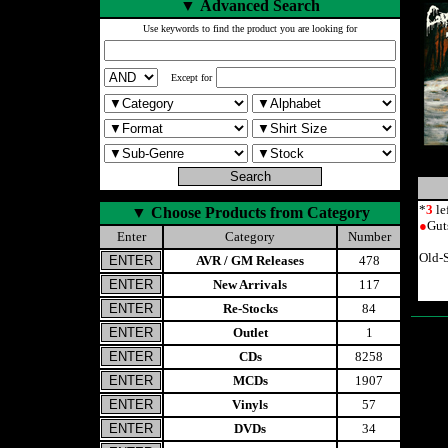
▼
Advanced Search
Use keywords to find the product you are looking for
Except for
*
3
le
▼
Choose Products from Category
●
Gut
Enter
Category
Number
Old-
AVR / GM Releases
478
New Arrivals
117
Re-Stocks
84
Outlet
1
CDs
8258
MCDs
1907
Vinyls
57
DVDs
34