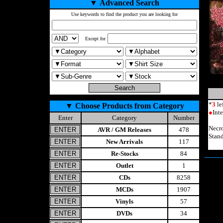
▼
Advanced Search
Use keywords to find the product you are looking for
Except for
*
3
le
▼
Choose Products from Category
●
Int
Enter
Category
Number
Necr
AVR / GM Releases
478
Stand
New Arrivals
117
Re-Stocks
84
Outlet
1
CDs
8258
MCDs
1907
Vinyls
57
DVDs
34