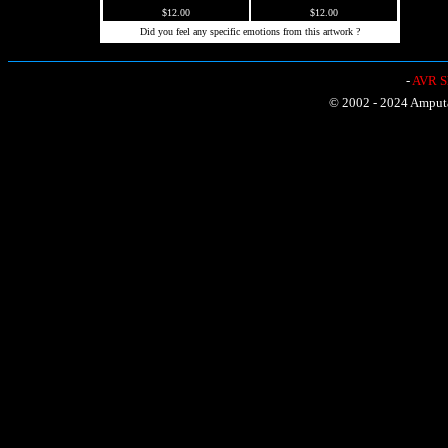
$12.00
$12.00
Did you feel any specific emotions from this artwork ?
-
AVR Sh
© 2002 - 2024 Amputat