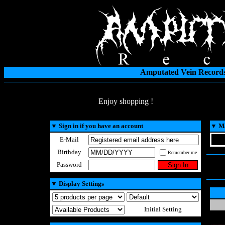
Amputated Vein Records
Enjoy shopping !
▼
Sign in if you have an account
▼
Ma
E-Mail
Birthday
Remember me
Password
▼
Display Settings
Initial Setting