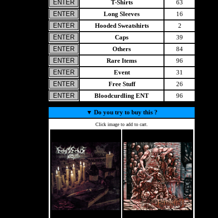
T-Shirts
63
Long Sleeves
16
Hooded Sweatshirts
2
Caps
39
Others
84
Rare Items
96
Event
31
Free Stuff
26
Bloodcurdling ENT
96
▼
Do you try to buy this ?
Click image to add to cart.