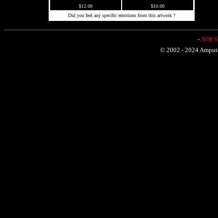
$12.00
$10.00
Did you feel any specific emotions from this artwork ?
-
AVR Sh
© 2002 - 2024 Amputat