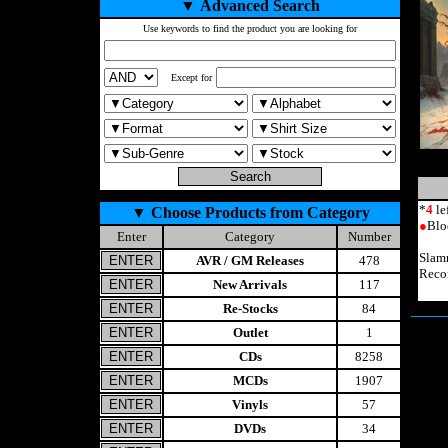
▼
Advanced Search
Use keywords to find the product you are looking for
Except for
*
4
le
▼
Choose Products from Category
●
Blo
Enter
Category
Number
Slam
AVR / GM Releases
478
Reco
New Arrivals
117
Re-Stocks
84
Outlet
1
CDs
8258
MCDs
1907
Vinyls
57
DVDs
34