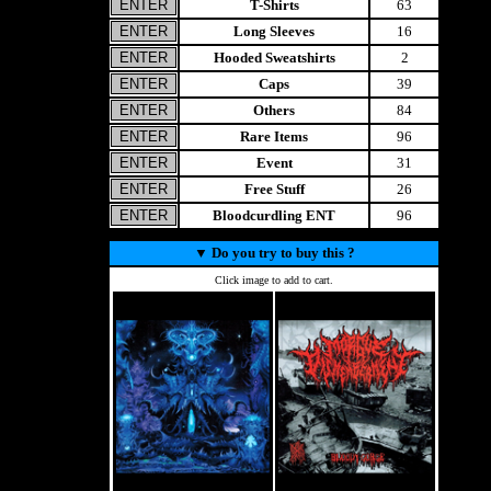
T-Shirts
63
Long Sleeves
16
Hooded Sweatshirts
2
Caps
39
Others
84
Rare Items
96
Event
31
Free Stuff
26
Bloodcurdling ENT
96
▼
Do you try to buy this ?
Click image to add to cart.