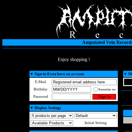
Amputated Vein Records
Enjoy shopping !
▼
Sign in if you have an account
▼
Ma
E-Mail
Birthday
Remember me
Password
▼
Display Settings
Initial Setting