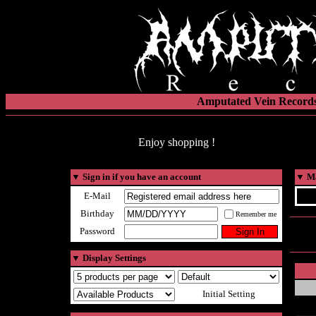
Amputated Vein Records
Enjoy shopping !
▼
Sign in if you have an account
▼
Ma
E-Mail
Birthday
Remember me
Password
▼
Display Settings
Initial Setting