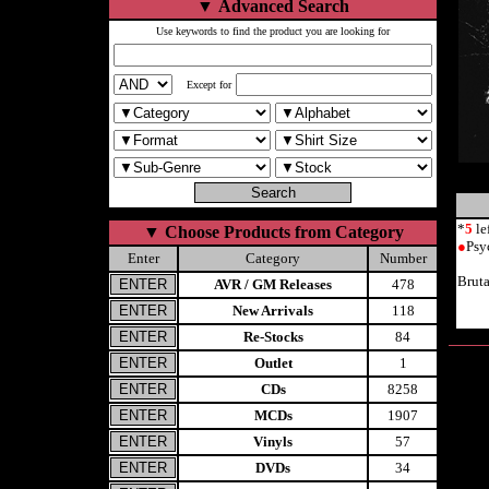
▼
Advanced Search
Use keywords to find the product you are looking for
Except for
*
5
le
▼
Choose Products from Category
●
Psy
Enter
Category
Number
Brut
AVR / GM Releases
478
New Arrivals
118
Re-Stocks
84
Outlet
1
CDs
8258
MCDs
1907
Vinyls
57
DVDs
34