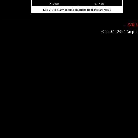
$12.00
$12.00
Did you feel any specific emotions from this artwork ?
-
AVR Sh
© 2002 - 2024 Amputat