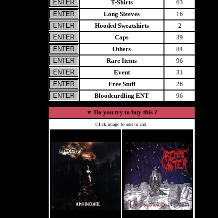
T-Shirts
63
Long Sleeves
16
Hooded Sweatshirts
2
Caps
39
Others
84
Rare Items
96
Event
31
Free Stuff
26
Bloodcurdling ENT
96
▼
Do you try to buy this ?
Click image to add to cart.