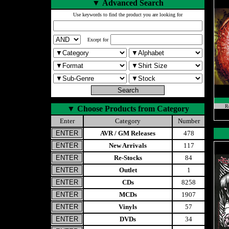
▼
Advanced Search
Use keywords to find the product you are looking for
Except for
Re
▼
Choose Products from Category
Enter
Category
Number
AVR / GM Releases
478
New Arrivals
117
Re-Stocks
84
Outlet
1
CDs
8258
MCDs
1907
Vinyls
57
DVDs
34