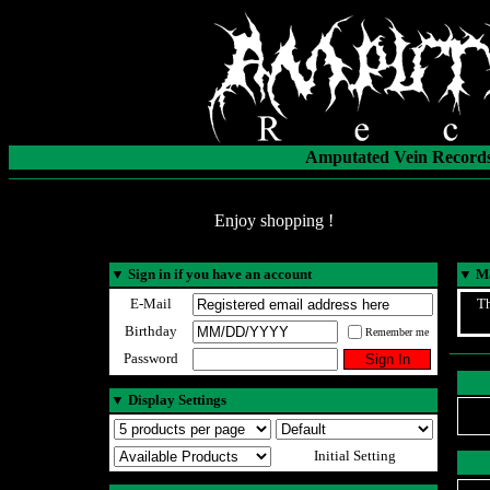
Amputated Vein Records
Enjoy shopping !
▼
Sign in if you have an account
▼
Ma
E-Mail
Th
Birthday
Remember me
Password
▼
Display Settings
Initial Setting