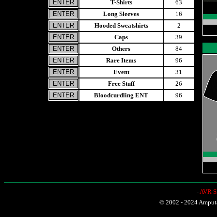
T-Shirts
63
Long Sleeves
16
Hooded Sweatshirts
2
Caps
39
Others
84
Rare Items
96
Event
31
Free Stuff
26
Bloodcurdling ENT
96
-
AVR Sh
© 2002 - 2024 Amputat