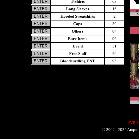
T-Shirts
63
Long Sleeves
16
I
M
Hooded Sweatshirts
2
Caps
39
Others
84
Rare Items
96
Event
31
Free Stuff
26
Bloodcurdling ENT
96
U
-
AVR Sh
© 2002 - 2024 Amputat