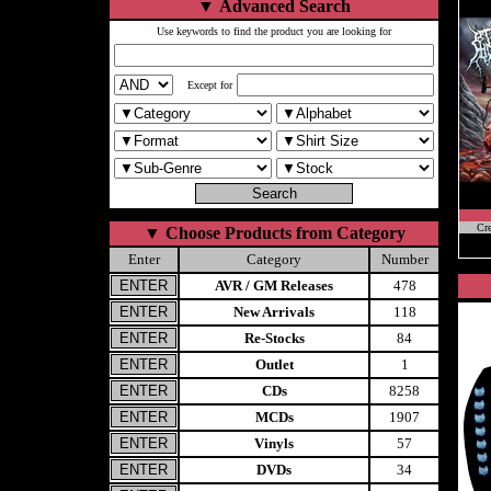
▼
Advanced Search
Use keywords to find the product you are looking for
Except for
Cr
▼
Choose Products from Category
Enter
Category
Number
AVR / GM Releases
478
New Arrivals
118
Re-Stocks
84
Outlet
1
CDs
8258
MCDs
1907
Vinyls
57
DVDs
34