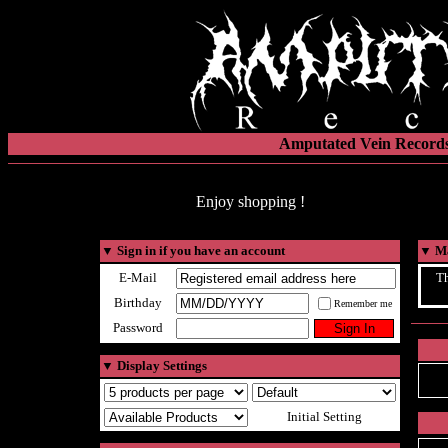
Amputated Vein Records
Enjoy shopping !
▼
Sign in if you have an account
▼
Ma
E-Mail
Th
Birthday
Remember me
Password
▼
Display Settings
Initial Setting