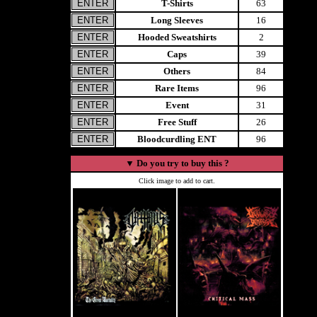
T-Shirts
63
Long Sleeves
16
Hooded Sweatshirts
2
Caps
39
Others
84
Rare Items
96
Event
31
Free Stuff
26
Bloodcurdling ENT
96
▼
Do you try to buy this ?
Click image to add to cart.