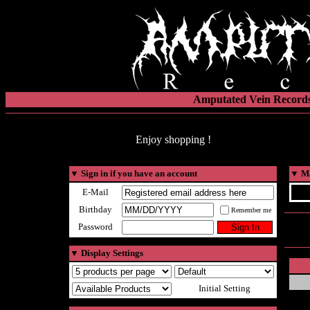
Amputated Vein Records
Enjoy shopping !
▼
Sign in if you have an account
▼
Ma
E-Mail
Birthday
Remember me
Password
▼
Display Settings
Initial Setting