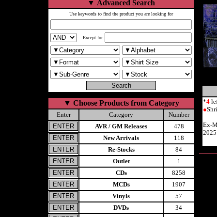
▼
Advanced Search
Use keywords to find the product you are looking for
Except for
*
4
le
▼
Choose Products from Category
●
Shr
Enter
Category
Number
Ex-M
AVR / GM Releases
478
2025
New Arrivals
118
Re-Stocks
84
Outlet
1
CDs
8258
MCDs
1907
Vinyls
57
DVDs
34