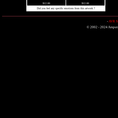
$12.00
$12.00
Did you feel any specific emotions from this artwork ?
-
AVR Sh
© 2002 - 2024 Amputat