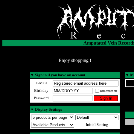
Amputated Vein Records
Enjoy shopping !
▼
Sign in if you have an account
▼
Ma
E-Mail
Birthday
Remember me
Password
▼
Display Settings
Initial Setting