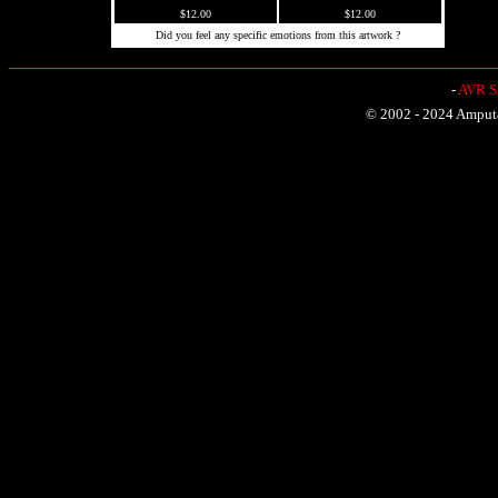
$12.00
$12.00
Did you feel any specific emotions from this artwork ?
-
AVR Sh
© 2002 - 2024 Amputat