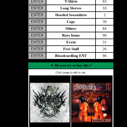
T-Shirts
63
Long Sleeves
16
Hooded Sweatshirts
2
Caps
39
Others
84
Rare Items
96
Event
31
Free Stuff
26
Bloodcurdling ENT
96
▼
Do you try to buy this ?
Click image to add to cart.