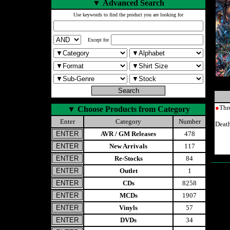
▼
Advanced Search
Use keywords to find the product you are looking for
Except for
●
Thr
▼
Choose Products from Category
Enter
Category
Number
Deat
AVR / GM Releases
478
New Arrivals
117
Re-Stocks
84
Outlet
1
CDs
8258
MCDs
1907
Vinyls
57
DVDs
34