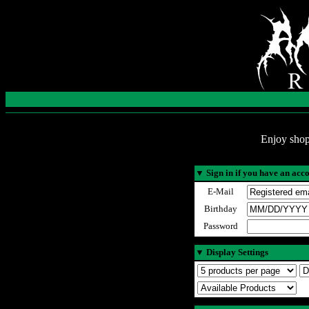
Enjoy shop
▼
Sign in if you have an acc
E-Mail
Birthday
Password
▼
Display Settings