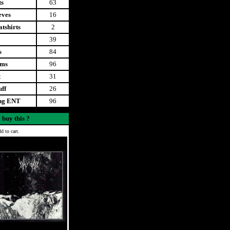
ts
63
eves
16
tshirts
2
39
s
84
ems
96
t
31
uff
26
ing ENT
96
 buy this ?
d to cart.