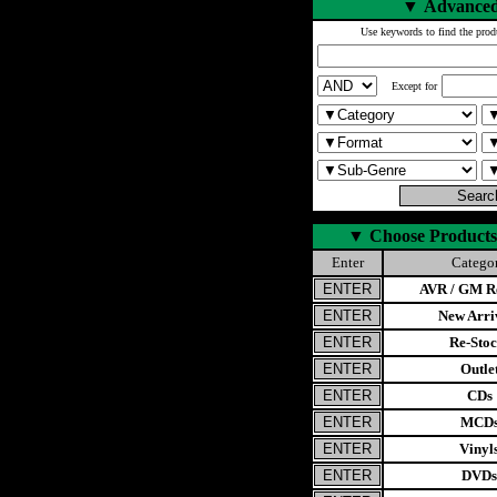
▼
Advanced
Use keywords to find the prod
Except for
▼
Choose Products
Enter
Catego
AVR / GM Re
New Arri
Re-Stoc
Outle
CDs
MCD
Vinyl
DVDs