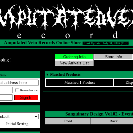
Amputated Vein Records Online Store
[ Last Update : July 31, 2026 (Fri.) ]
ping !
ount
▼
Matched Products
Matched
1
Product
Disp
Remember me
Sanguinary Design Vol.02 - Event
Front
Back
Initial Setting