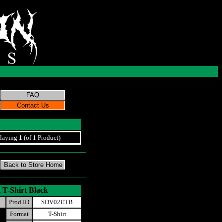
laying
1
(of 1 Product)
 T-Shirt Black
Prod ID
SDV02ETB
Format
T-Shirt