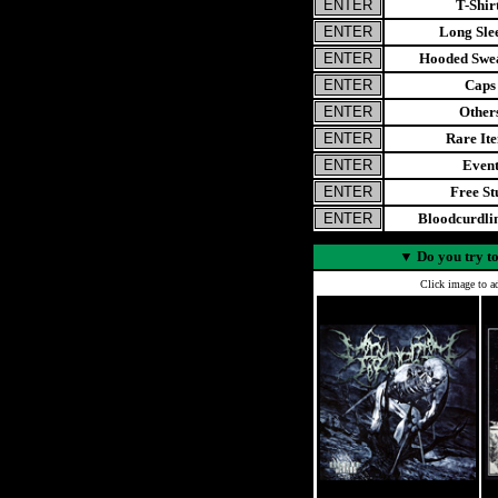
T-Shir
Long Sle
Hooded Swea
Caps
Other
Rare It
Even
Free St
Bloodcurdl
▼
Do you try to
Click image to ad