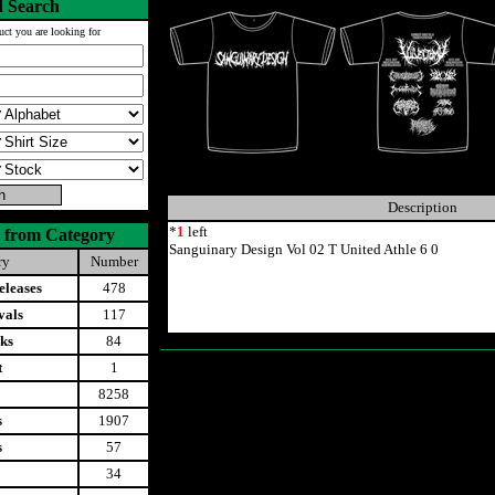
 Search
uct you are looking for
Description
*
1
left
 from Category
Sanguinary Design Vol 02 T United Athle 6 0
ry
Number
leases
478
vals
117
ks
84
t
1
8258
s
1907
s
57
34