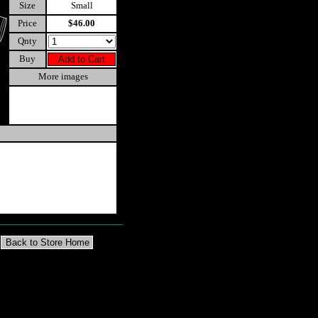
Size
Small
Price
$46.00
Qnty
Buy
More images