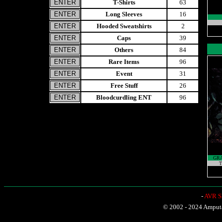
T-Shirts
63
Long Sleeves
16
Hooded Sweatshirts
2
Caps
39
Others
84
Rare Items
96
Event
31
Free Stuff
26
Bloodcurdling ENT
96
GRA
T
-
AVR Sh
© 2002 - 2024 Amputat