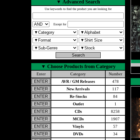
▼
Advanced Search
Use keywords to find the product you are looking for
Except for
▼
Choose Products from Category
Enter
Category
Number
AVR / GM Releases
478
New Arrivals
117
Re-Stocks
84
Outlet
1
CDs
8258
MCDs
1907
Vinyls
57
DVDs
34