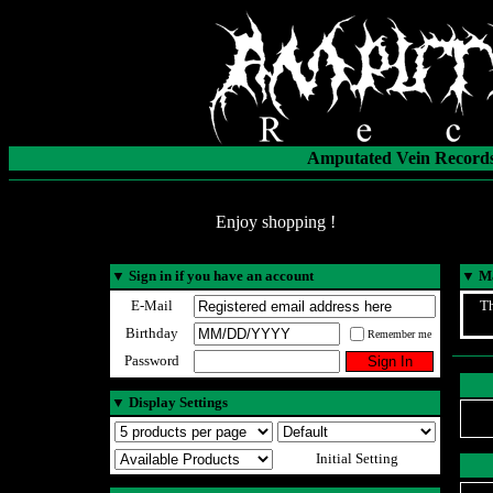
Amputated Vein Records
Enjoy shopping !
▼
Sign in if you have an account
▼
Ma
E-Mail
Th
Birthday
Remember me
Password
▼
Display Settings
Initial Setting