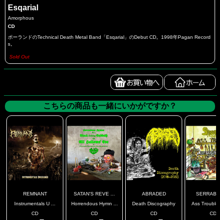
Esqarial
Amorphous
CD
ポーランドのTechnical Death Metal Band「Esqarial」のDebut CD。1998年Pagan Record
s。
Sold Out
こちらの商品も一緒にいかがですか？
REMNANT
SATAN'S REVE ...
ABRADED
SERRABU
Instrumentals U ...
Horrendous Hymn ...
Death Discography
Ass Troubles
CD
CD
CD
CD