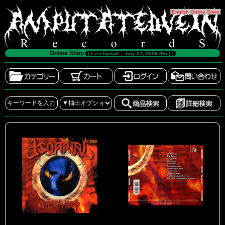
[
English Online Store
]
Online Shop
[ Last Update : July 31, 2026 (Fri.) ]