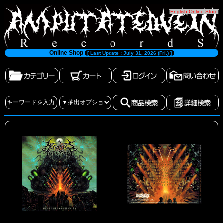
[
English Online Store
]
Online Shop
[ Last Update : July 31, 2026 (Fri.) ]