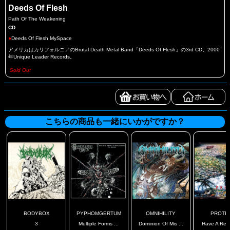
Deeds Of Flesh
Path Of The Weakening
CD
●
Deeds Of Flesh MySpace
アメリカはカリフォルニアのBrutal Death Metal Band「Deeds Of Flesh」の3rd CD。2000
年Unique Leader Records。
Sold Out
こちらの商品も一緒にいかがですか？
BODYBOX
PYPHOMGERTUM
OMNIHILITY
PROTE
3
Multiple Forms ...
Dominion Of Mis ...
Have A Rest,