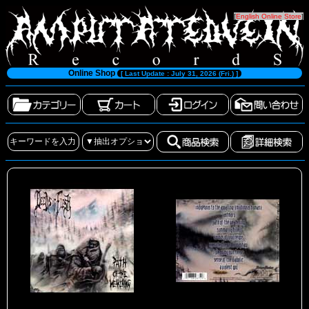
[
English Online Store
]
Online Shop
[ Last Update : July 31, 2026 (Fri.) ]